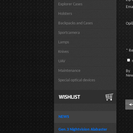
Explorer Cases
Emai
Holsters
Backpacks and Cases
Opíš
Sportcamera
Lamps
* R
Knives
n
UAV
Maintenance
By c
New
Special optical devices
NEWS
Gen.3 Nightvision Alabaster