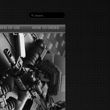
RMS OF USE
HOW TO ORDER