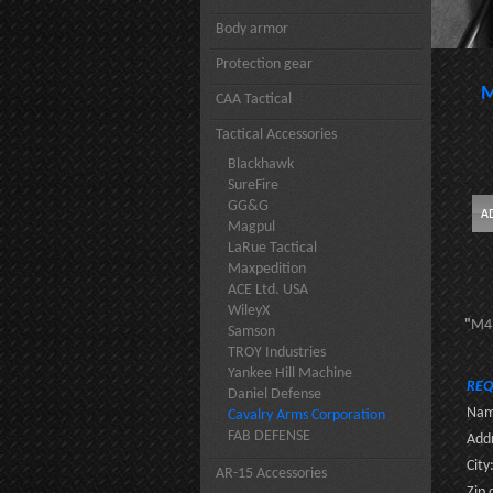
Body armor
Protection gear
M
CAA Tactical
Tactical Accessories
Blackhawk
SureFire
GG&G
Magpul
LaRue Tactical
Maxpedition
ACE Ltd. USA
WileyX
"
M4 
Samson
TROY Industries
Yankee Hill Machine
REQ
Daniel Defense
Nam
Cavalry Arms Corporation
FAB DEFENSE
Addr
City
AR-15 Accessories
Zip 