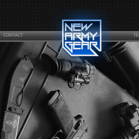
CONTACT
TE