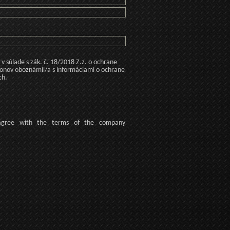
 súlade s zák. č. 18/2018 Z.z. o ochrane
konov oboznámil/a s informáciami o ochrane
ch.
agree
with the terms of
the company