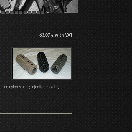
63.07 € with VAT
illed nylon 6 using injection molding.