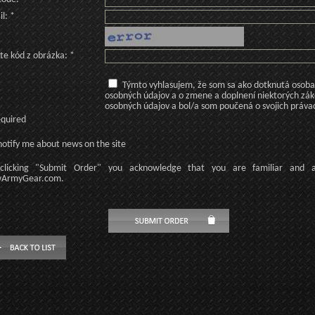
l: *
te kód z obrázka: *
Týmto vyhlasujem, že som sa ako dotknutá osoba v
osobných údajov a o zmene a doplnení niektorých zá
osobných údajov a bol/a som poučená o svojich práva
equired
otify me about news on the site
licking
"Submit Order"
you acknowledge
that
you are familiar
and
ArmyGear.com
.