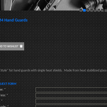
4 Hand Guards
Style" fat hand guards with single heat shields. Made from heat stabilized glass f
UEST FORM
e: *
ess: *
: *
code: *