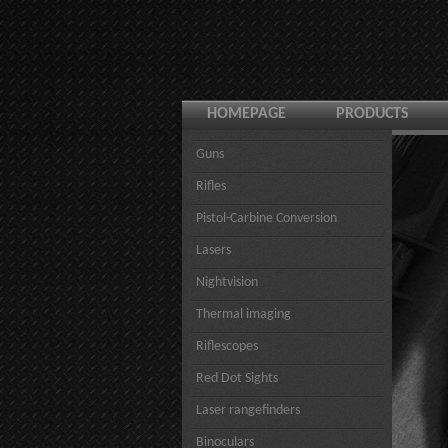
HOMEPAGE
PRODUCTS
Guns
Rifles
Pistol-Carbine Conversion
Lasers
Nightvision
Thermal imaging
Riflescopes
Red Dot Sights
Laser rangefinders
Binoculars