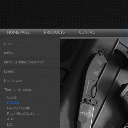
HOMEPAGE
PRODUCTS
CONTACT
Guns
Rifles
Pistol-Carbine Conversion
Lasers
Nightvision
Thermal imaging
Guide
G.S.C.I.
Newcon Optik
Day - Night Systems
ATN
LVL