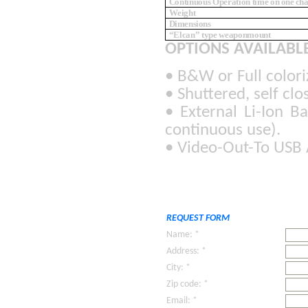
Continuous Operation time
on one ch
Weight
Dimensions
“Elcan” type weaponmount
OPTIONS AVAILABLE
• B&W or Full colori
• Shuttered, self cl
• External Li-Ion B
continuous use).
• Video-Out-To USB 
REQUEST FORM
Name: *
Address: *
City: *
Zip code: *
Email: *