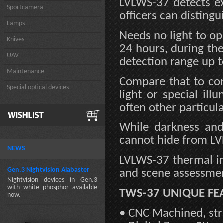
LVLWS-37 detects ex
Sportcamera
officers can disting
Lamps
Needs no light to o
Knives
24 hours, during th
UAV
detection range up t
Maintenance
Compare that to con
Special optical devices
light or special il
often other particula
While darkness and
cannot hide from LV
NEWS
LVLWS-37 thermal im
Gen.3 Nightvision Alabaster
and scene assessmen
Nightvision devices in Gen.3
with white phosphor available
TWS-37 UNIQUE FE
now.
• CNC Machined, str