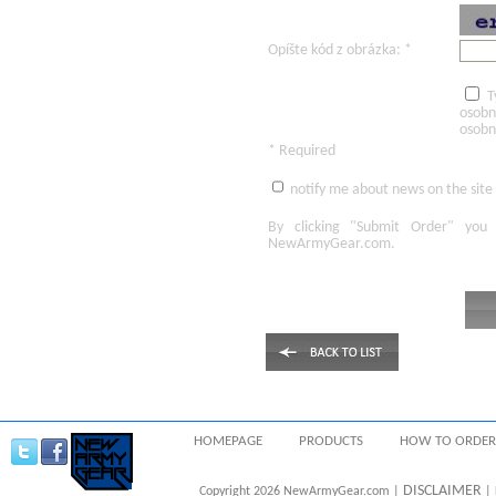
Opíšte kód z obrázka: *
T
osobn
osobn
* Required
notify me about news on the site
By clicking
"Submit Order"
you 
NewArmyGear.com
.
HOMEPAGE
PRODUCTS
HOW TO ORDER
DISCLAIMER
Copyright 2026 NewArmyGear.com |
| 