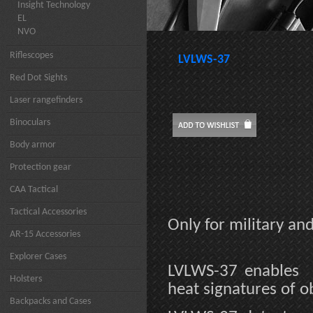
Insight Technology
EL
NVO
Riflescopes
LVLWS-37
Red Dot Sights
Laser rangefinders
Binoculars
Body armor
Protection gear
CAA Tactical
Tactical Accessories
Only for military a
AR-15 Accessories
Explorer Cases
LVLWS-37 enables 
Holsters
heat signatures of o
Backpacks and Cases