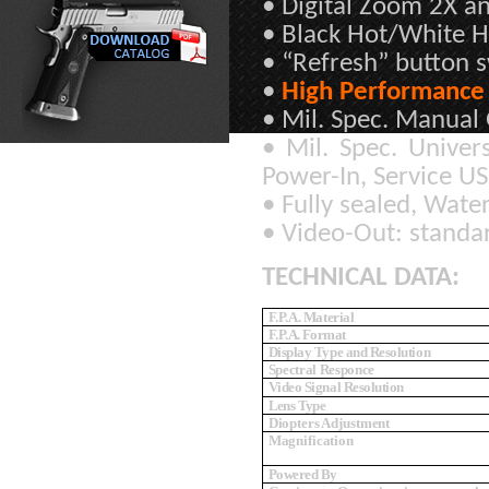
• Digital Zoom 2X an
• Black Hot/White Ho
• “Refresh” button s
•
High Performance 
• Mil. Spec. Manual 
• Mil. Spec. Univer
Power-In, Service U
• Fully sealed, Wate
• Video-Out: standa
TECHNICAL DATA:
F.P.A. Material
F.P.A. Format
Display Type and Resolution
Spectral Responce
Video Signal Resolution
Lens Type
Diopters Adjustment
Magnification
Powered By