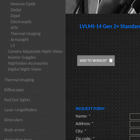
Newcon Optik
Dedal
Dipol
Electrooptic
LVLMi-14 Gen 2+ Standard
ATN
Thermal Imaging
Armasight
L3
Camera Adaptable Night Vision
Aviator Goggles
Nightvision Accessories
Digital Night Vision
Thermal imaging
Riflescopes
Red Dot Sights
REQUEST FORM
Laser rangefinders
Name: *
Binoculars
Address: *
Body armor
City: *
Zip code: *