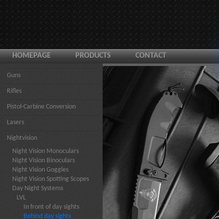
HOMEPAGE
PRODUCTS
CONTACT
Guns
Rifles
Pistol-Carbine Conversion
Lasers
Nightvision
Night Vision Monoculars
Night Vision Binoculars
Night Vision Goggles
Night Vision Spotting Scopes
Day Night Systems
LVL
In front of day sights
Behind day sights