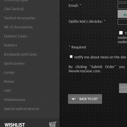
Protection gear
Email: *
CAA Tactical
Tactical Accessories
Opíšte kód z obrázka: *
AR-15 Accessories
T
Explorer Cases
osobn
osobn
Holsters
* Required
Backpacks and Cases
notify me about news on the site
Sportcamera
By clicking
"Submit Order"
you 
NewArmyGear.com
.
Lamps
Knives
UAV
Maintenance
Special optical devices