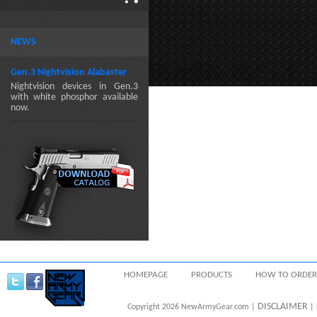
NEWS
Gen.3 Nightvision Alabaster
Nightvision devices in Gen.3
with white phosphor available
now.
HOMEPAGE
PRODUCTS
HOW TO ORDER
DISCLAIMER
Copyright 2026 NewArmyGear.com |
| 