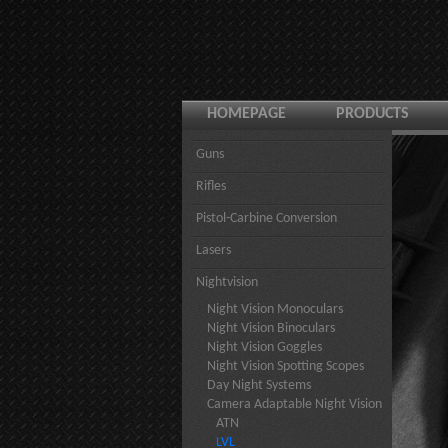
HOMEPAGE
PRODUCTS
Guns
Rifles
Pistol-Carbine Conversion
Lasers
Nightvision
Night Vision Monoculars
Night Vision Binoculars
Night Vision Goggles
Night Vision Spotting Scopes
Day Night Systems
Camera Adaptable Night Vision
ATN
LVL