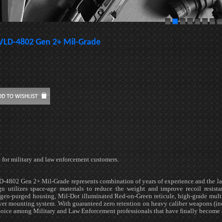
VLD-4802 Gen 2+ Mil-Grade
 for military and law enforcement customers.
-4802 Gen 2+ Mil-Grade represents combination of years of experience and the la
gn utilizes space-age materials to reduce the weight and improve recoil resista
ogen-purged housing, Mil-Dot illuminated Red-on-Green reticule, high-grade multi
er mounting system. With guaranteed zero retention on heavy caliber weapons (inc
hoice among Military and Law Enforcement professionals that have finally become 