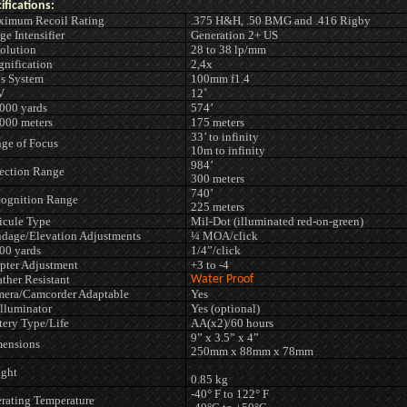
ifications:
imum Recoil Rating
.375 H&H, .50 BMG and .416 Rigby
ge Intensifier
Generation 2+ US
olution
28 to 38 lp/mm
nification
2,4x
s System
100mm f1.4
V
12˚
00 yards
574’
00 meters
175 meters
33’ to infinity
ge of Focus
10m to infinity
984’
ection Range
300 meters
740’
ognition Range
225 meters
icule Type
Mil-Dot (illuminated red-on-green)
dage/Elevation Adjustments
¼ MOA/click
0 yards
1/4”/click
pter Adjustment
+3 to -4
ther Resistant
Water Proof
era/Camcorder Adaptable
Yes
Illuminator
Yes (optional)
tery Type/Life
AA(x2)/60 hours
9” x 3.5” x 4”
ensions
250mm x 88mm x 78mm
ght
0.85 kg
-40° F to 122° F
rating Temperature