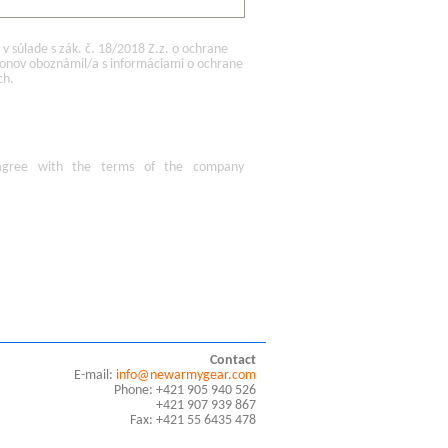
 súlade s zák. č. 18/2018 Z.z. o ochrane
konov oboznámil/a s informáciami o ochrane
ch.
agree
with the terms of
the company
Contact
E-mail:
info@newarmygear.com
Phone: +421 905 940 526
+421 907 939 867
Fax: +421 55 6435 478