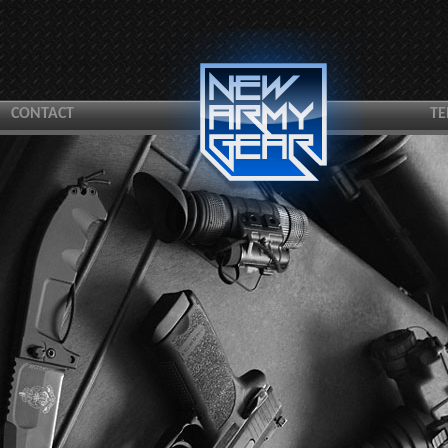
CONTACT
TE