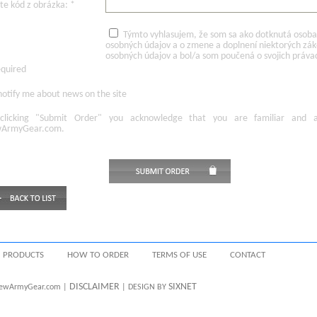
te kód z obrázka: *
Týmto vyhlasujem, že som sa ako dotknutá osoba v
osobných údajov a o zmene a doplnení niektorých zá
osobných údajov a bol/a som poučená o svojich práva
equired
otify me about news on the site
licking
"Submit Order"
you acknowledge
that
you are familiar
and
ArmyGear.com
.
PRODUCTS
HOW TO ORDER
TERMS OF USE
CONTACT
DISCLAIMER
SIXNET
 NewArmyGear.com |
| DESIGN BY