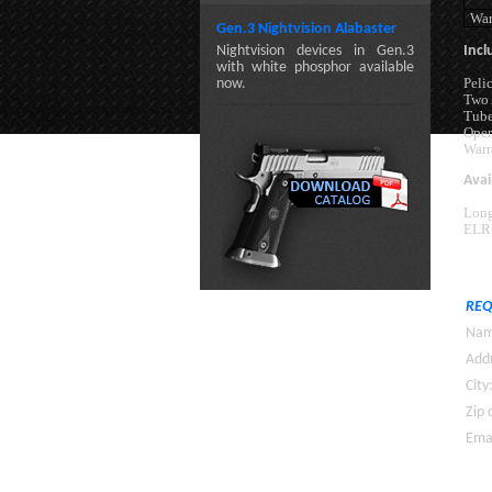
War
Gen.3 Nightvision Alabaster
Nightvision devices in Gen.3
Incl
with white phosphor available
Peli
now.
Two 
Tube
Oper
Warr
Avai
Long
ELR 
REQ
Nam
Addr
City
Zip 
Emai