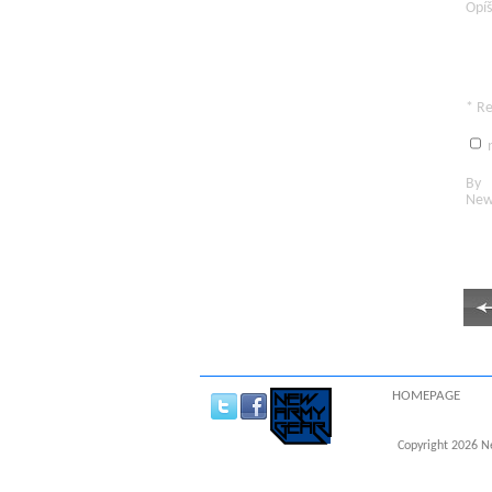
Opíš
* R
n
By c
New
HOMEPAGE
Copyright 2026