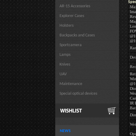
Spec
AR-15 Accessories
Max
Ima
Explorer Cases
Res
Mag
Holsters
Len
FO
Backpacks and Cases
@10
@10
Sportcamera
Ran
Lamps
Det
Knives
Rec
Ret
UAV
Win
@10
Maintenance
Dio
Wea
Special optical devices
Cam
IR 
Bat
Dim
Wei
NEWS
Ope