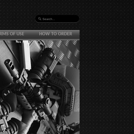
RMS OF USE
HOW TO ORDER