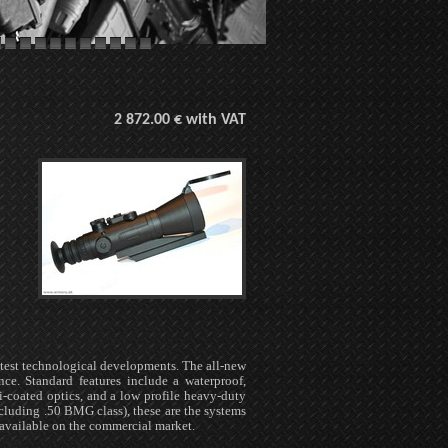
2 872.00 € with VAT
test technological developments. The all-new
nce. Standard features include a waterproof,
-coated optics, and a low profile heavy-duty
luding .50 BMG class), these are the systems
available on the commercial market.