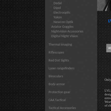
Dedal
Dipol
Electrooptic
Yukon
L
Newcon Optik
Aviator Goggles
Nightvision Accessories
Digital Night Vision
Thermal imaging
Riflescopes
Red Dot Sights
Laser rangefinders
Binoculars
Only
Body armor
LVLD
Protection gear
desi
nitr
CAA Tactical
Weav
of c
Tactical Accessories