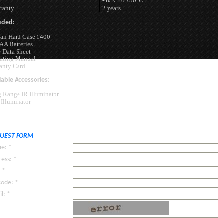
-40°C to +50°C
ranty
2 years
uded:
can Hard Case 1400
AA Batteries
 Data Sheet
ating Manual
anty Card
lable Accessories:
 Range IR Illuminator
Illuminator
UEST FORM
e: *
ess: *
: *
code: *
l: *