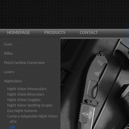
HOMEPAGE
PRODUCTS
CONTACT
Guns
Rifles
Pistol-Carbine Conversion
Lasers
Nightvision
Night Vision Monoculars
Night Vision Binoculars
Night Vision Goggles
Night Vision Spotting Scopes
Day Night Systems
Camera Adaptable Night Vision
ATN
LVL