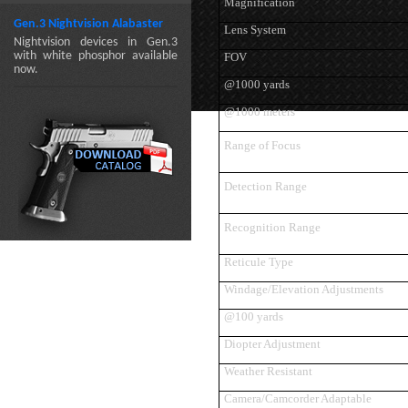
Magnification
Gen.3 Nightvision Alabaster
Lens System
Nightvision devices in Gen.3
with white phosphor available
FOV
now.
@1000 yards
@1000 meters
Range of Focus
Detection Range
Recognition Range
Reticule Type
Windage/Elevation Adjustments
@100 yards
Diopter Adjustment
Weather Resistant
Camera/Camcorder Adaptable