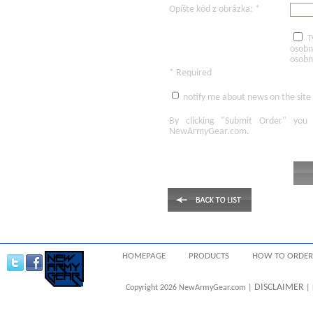
Opíšte kód z obrázka: *
T
osobn
osobn
* Required
notify me about news on the site
By clicking
"Submit Order"
you 
NewArmyGear.com
.
HOMEPAGE
PRODUCTS
HOW TO ORDER
DISCLAIMER
Copyright 2026 NewArmyGear.com |
| 