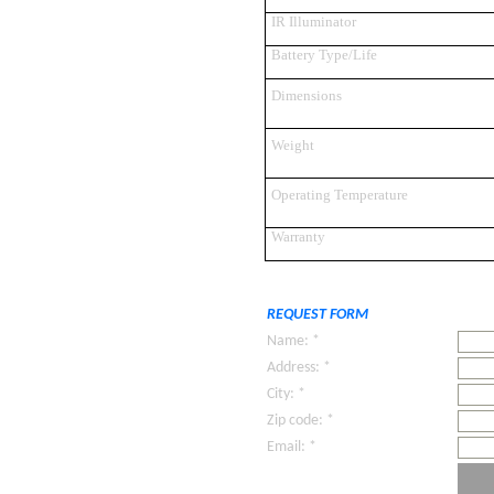
IR Illuminator
Battery Type/Life
Dimensions
Weight
Operating Temperature
Warranty
REQUEST FORM
Name: *
Address: *
City: *
Zip code: *
Email: *