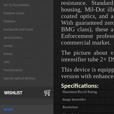
resistance. Standar
AR-15 Accessories
housing, Mil-Dot il
Explorer Cases
coated optics, and 
With guaranteed zero
Holsters
BMG class), these a
Backpacks and Cases
Enforcement profess
Sportcamera
commercial market.
Lamps
The picture about 
Knives
intensifier tube 2+ 
UAV
This device is equip
Maintenance
version with enhance
Special optical devices
Specifications:
Maximum Recoil Rating
Image Intensifier
Resolution
NEWS