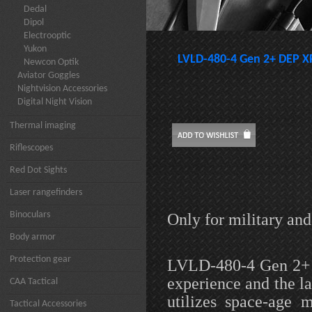
Dedal
Dipol
Electrooptic
Yukon
LVLD-480-4 Gen 2+ DEP XR
Newcon Optik
Aviator Goggles
Nightvision Accessories
Digital Night Vision
Thermal imaging
Riflescopes
Red Dot Sights
Laser rangefinders
Binoculars
Only for military an
Body armor
Protection gear
LVLD-480-4 Gen 2+ D
experience and the l
CAA Tactical
utilizes space-age 
Tactical Accessories