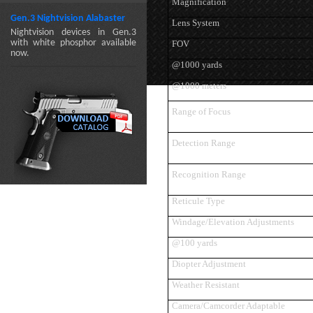
Magnification
Gen.3 Nightvision Alabaster
Lens System
Nightvision devices in Gen.3
with white phosphor available
FOV
now.
@1000 yards
@1000 meters
Range of Focus
Detection Range
Recognition Range
Reticule Type
Windage/Elevation Adjustments
@100 yards
Diopter Adjustment
Weather Resistant
Camera/Camcorder Adaptable