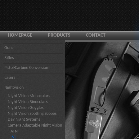
HOMEPAGE
PRODUCTS
CONTACT
Guns
Rifles
Pistol-Carbine Conversion
Lasers
Nightvision
Night Vision Monoculars
Night Vision Binoculars
Night Vision Goggles
Night Vision Spotting Scopes
Day Night Systems
Camera Adaptable Night Vision
ATN
LVL