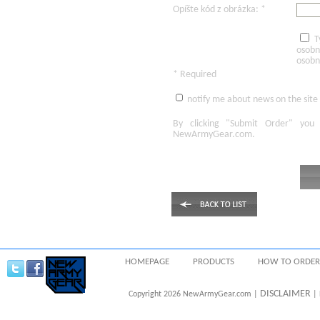
Opíšte kód z obrázka: *
T
osobn
osobn
* Required
notify me about news on the site
By clicking
"Submit Order"
you 
NewArmyGear.com
.
HOMEPAGE
PRODUCTS
HOW TO ORDER
DISCLAIMER
Copyright 2026 NewArmyGear.com |
| 