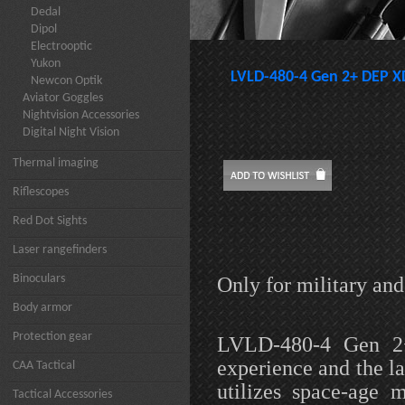
Dedal
Dipol
Electrooptic
Yukon
LVLD-480-4 Gen 2+ DEP X
Newcon Optik
Aviator Goggles
Nightvision Accessories
Digital Night Vision
Thermal imaging
Riflescopes
Red Dot Sights
Laser rangefinders
Binoculars
Only for military an
Body armor
Protection gear
LVLD-480-4 Gen 2+
experience and the l
CAA Tactical
utilizes space-age 
Tactical Accessories