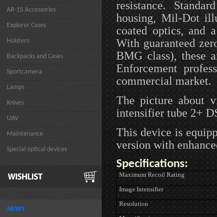
resistance. Standar
AR-15 Accessories
housing, Mil-Dot il
Explorer Cases
coated optics, and 
With guaranteed zero
Holsters
BMG class), these a
Backpacks and Cases
Enforcement profess
Sportcamera
commercial market.
Lamps
The picture about 
Knives
intensifier tube 2+ 
UAV
This device is equip
Maintenance
version with enhance
Special optical devices
Specifications:
Maximum Recoil Rating
Image Intensifier
Resolution
NEWS