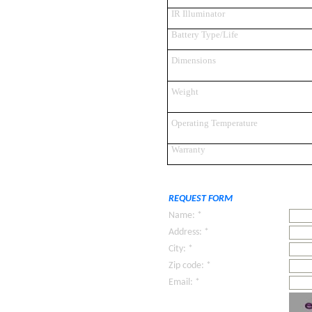
IR Illuminator
Battery Type/Life
Dimensions
Weight
Operating Temperature
Warranty
REQUEST FORM
Name: *
Address: *
City: *
Zip code: *
Email: *