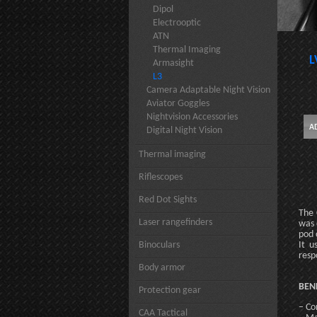
Dipol
Electrooptic
ATN
Thermal Imaging
L
Armasight
L3
Camera Adaptable Night Vision
Aviator Goggles
Nightvision Accessories
Digital Night Vision
Thermal imaging
Riflescopes
Red Dot Sights
The 
Laser rangefinders
was 
pod 
Binoculars
It u
resp
Body armor
BEN
Protection gear
– Co
CAA Tactical