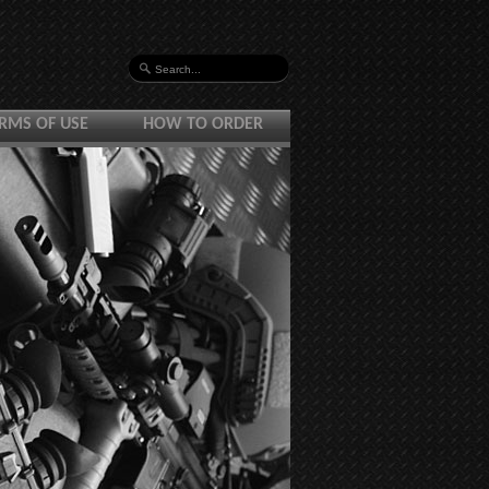
RMS OF USE
HOW TO ORDER