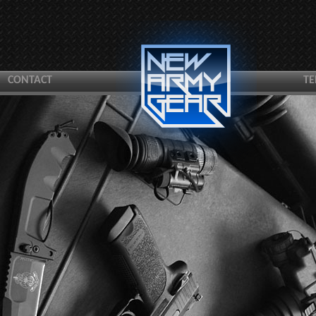
CONTACT
TE