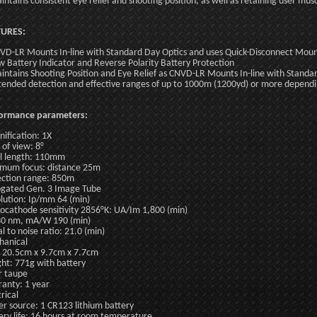
intains consistent eye relief and shooting position, as well as retaining user m
TURES:
VD-LR Mounts In-line with Standard Day Optics and uses Quick-Disconnect Moun
w Battery Indicator and Reverse Polarity Battery Protection
intains Shooting Position and Eye Relief as CNVD-LR Mounts In-line with Standa
tended detection and effective ranges of up to 1000m (1200yd) or more dependin
formance parameters:
ification: 1X
 of view: 8°
l length: 110mm
mum focus: distance 25m
ction range: 850m
gated Gen. 3 Image Tube
lution: Ip/mm 64 (min)
ocathode sensitivity 2856°K: UA/Im 1,800 (min)
0 nm, mA/W 190 (min)
al to noise ratio: 21.0 (min)
anical
: 20.5cm x 9.7cm x 7.7cm
ht: 771g with battery
r taupe
anty: 1 year
rical
r source: 1 CR123 lithium battery
ery life: 16 hours at room temperature