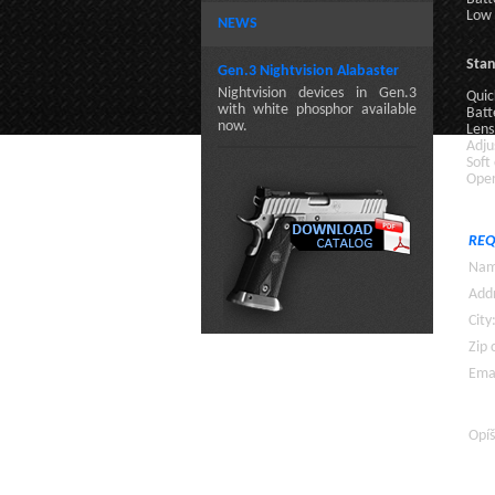
Low 
NEWS
Sta
Gen.3 Nightvision Alabaster
Nightvision devices in Gen.3
Quic
with white phosphor available
Batt
now.
Lens
Adju
Soft
Oper
REQ
Nam
Addr
City
Zip 
Emai
Opíš