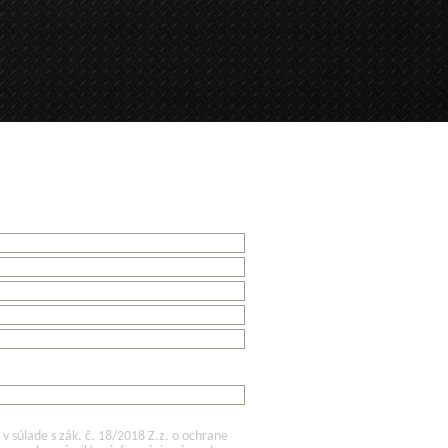
 súlade s zák. č. 18/2018 Z.z. o ochrane