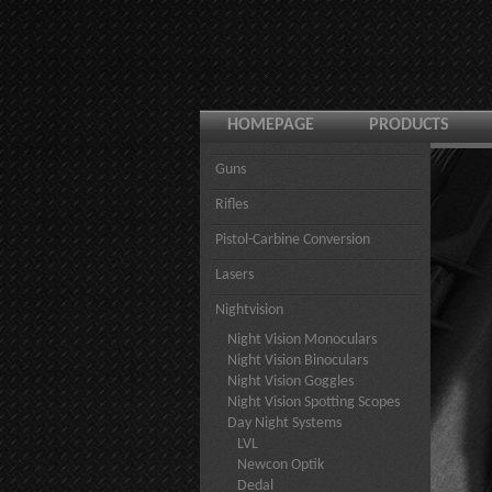
HOMEPAGE
PRODUCTS
Guns
Rifles
Pistol-Carbine Conversion
Lasers
Nightvision
Night Vision Monoculars
Night Vision Binoculars
Night Vision Goggles
Night Vision Spotting Scopes
Day Night Systems
LVL
Newcon Optik
Dedal