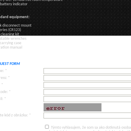
battery indicator
ndard equipment:
k disconnect mount
eries (CR123)
 cleaning kit
stable wrenches
 carrying case
ation manual
UEST FORM
e: *
ess: *
: *
code: *
l: *
te kód z obrázka: *
Týmto vyhlasujem, že som sa ako dotknutá osoba v