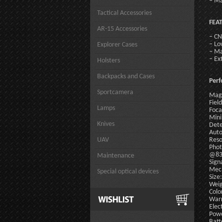
– Ma
Tactical Accessories
FEA
AR-15 Accessories
– CN
– Lo
Explorer Cases
– Ma
– Ex
Holsters
Backpacks and Cases
Per
Sportcamera
Magn
Field
Lamps
Foca
Mini
Knives
Dete
Auto
UAV
Reso
Phot
@83
Maintenance
Sign
Mech
Special optical devices
Size
Weig
Colo
Warr
Elect
Powe
Batt