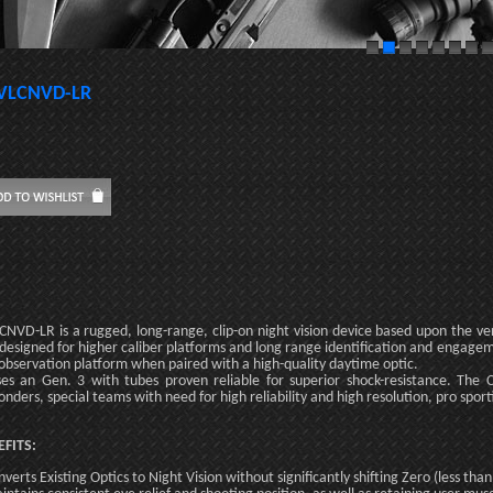
VLCNVD-LR
CNVD-LR is a rugged, long-range, clip-on night vision device based upon the 
designed for higher caliber platforms and long range identification and engageme
observation platform when paired with a high-quality daytime optic.
ses an Gen. 3 with tubes proven reliable for superior shock-resistance. The C
onders, special teams with need for high reliability and high resolution, pro sport
EFITS:
nverts Existing Optics to Night Vision without significantly shifting Zero (less t