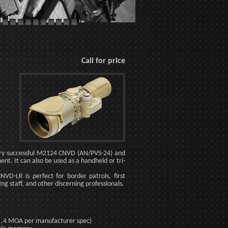
Call for price
very successful M2124 CNVD (AN/PVS-24) and
nt. It can also be used as a handheld or tri-
NVD-LR is perfect for border patrols, first
ing staff, and other discerning professionals.
han .4 MOA per manufacturer spec)