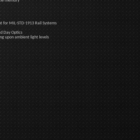
uscle memory
t for MIL-STD-1913 Rail Systems
rd Day Optics
g upon ambient light levels