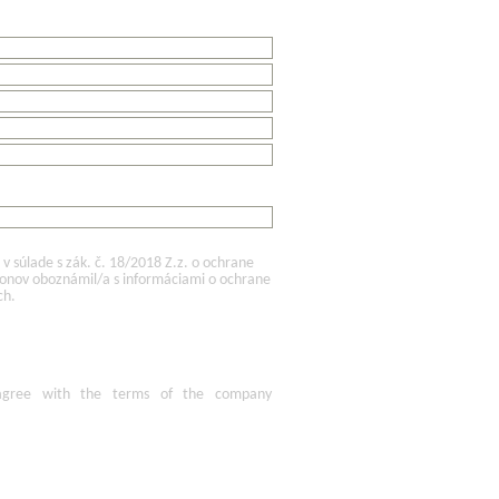
 súlade s zák. č. 18/2018 Z.z. o ochrane
konov oboznámil/a s informáciami o ochrane
ch.
agree
with the terms of
the company