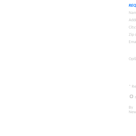
REQ
Nam
Addr
City
Zip 
Emai
Opíš
* R
n
By c
New