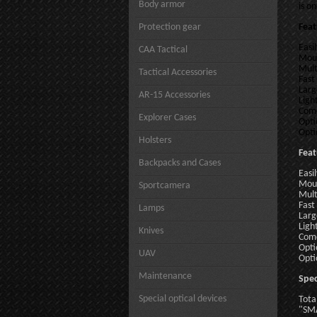
Body armor
is o
Protection gear
Feat
Easi
CAA Tactical
Moun
Mult
Tactical Accessories
Fast
Larg
AR-15 Accessories
Ligh
Come
Explorer Cases
Opti
Opti
Holsters
Feat
Backpacks and Cases
Easi
Moun
Sportcamera
Mult
Fast
Lamps
Larg
Ligh
Knives
Come
Opti
UAV
Opti
Maintenance
Spec
Special optical devices
Tota
"SM