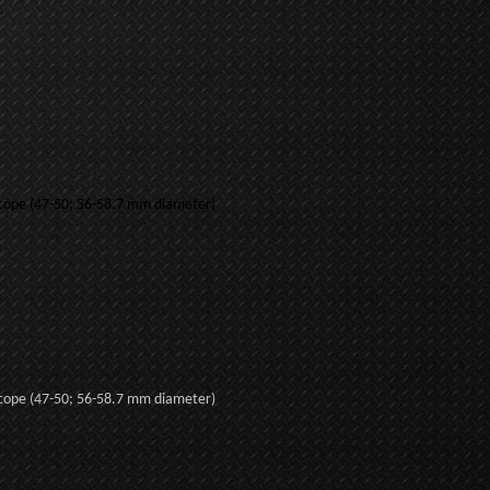
.
 scope (47-50; 56-58.7 mm diameter)
 scope (47-50; 56-58.7 mm diameter)