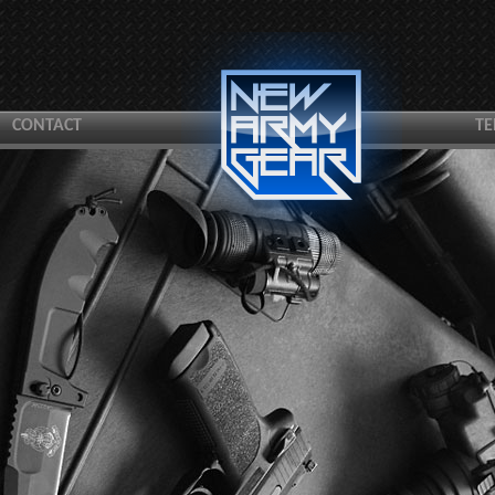
CONTACT
TE