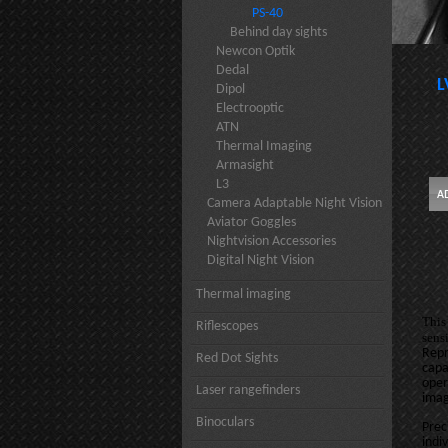
PS-40
Behind day sights
Newcon Optik
Dedal
L
Dipol
Electrooptic
ATN
Thermal Imaging
Armasight
L3
Camera Adaptable Night Vision
Aviator Goggles
Nightvision Accessories
Digital Night Vision
Thermal imaging
This
Riflescopes
sens
Repr
Red Dot Sights
capa
oper
Laser rangefinders
imag
Binoculars
Prec
indi