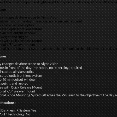
ne of the most compact and lightweight NV systems in its class, at only 840 grams
ures:
ly changes daytime scope to Night Vision
ts in front of the daytime scope, no re-zeroing required
i-coated all-glass optics
 catadioptic front lens system
e 40 mm output window
tweight and rugged
s with Quick Release Mount
onal 7/8” weaver mount
onal Scope Mounting System attaches the PS40 unit to the objective of the day
ures:
ly changes daytime scope to Night Vision
ts in front of the daytime scope, no re-zeroing required
i-coated all-glass optics
 catadioptic front lens system
e 40 mm output window
tweight and rugged
s with Quick Release Mount
onal 7/8” weaver mount
onal Scope Mounting System attaches the PS40 unit to the objective of the day
ifications:
l Darkness IR System Yes
ART" Technology No