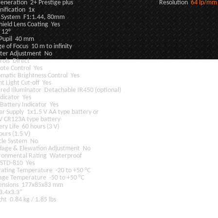
T Generation 2+ Prestige plus Resolution
64 lp/mm
ification 1x
 System F1:1.44, 80mm
hield Lens Coating Yes
 12°
 Pupil 40 mm
e of Focus 10 m to infinity
ter Adjustment No
rols Direct
te Control Yes
matic Brightness Control Yes
ht Light Cut-off Yes
ared Illuminator Detachable IR450 (optional)
ndicator Yes
Battery Indicator Yes
r Supply 1x1.5 V AA type battery or
V CR123A type battery
ery Life 60 hours (3 V)
ours (1.5 V)
cle System No
dage & Elewation Adjustment No
ronmental Rating Waterproof
-STD-810 Yes
ating Temperature -20 to +50 °C
age Temperature -50 to +50 °C
ensions 177x85x83 mm
3.4x3.3”
ht 0.84 kg / 1.85 lbs