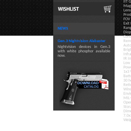
II
Magn
Lens
Pros
FOV
Exit
Rang
NEWS
Diop
Cont
Gen.3 Nightvision Alabaster
Remo
Auto
Nightvision devices in Gen.3
Brig
with white phosphor available
Infr
now.
IR I
Low 
Powe
1x3 
Batt
30 h
Reti
Win
Envi
MIL
Oper
Stor
Dim
7.0x
Weig