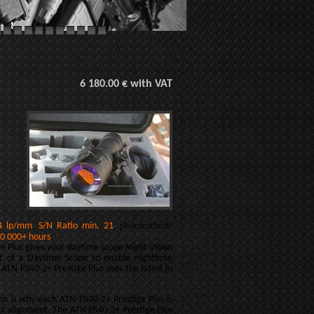
6 180.00 € with VAT
,
, photocathode
4 lp/mm
S/N Ratio min. 21
.
0 000+ hours
e Plus gives your daytime scope Night Vision
nt of a Daytime Scope to enable nighttime
 ATN PS40-2+ Prestige Plus uses the latest in
This is why each ATN PS40-2+ Prestige Plus is
ect alignment. The ATN PS40-2+ Prestige Plus