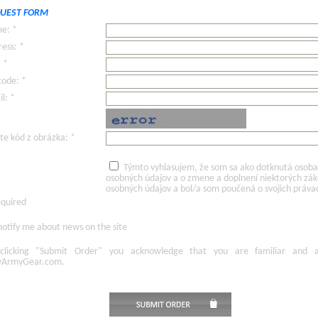
UEST FORM
e: *
ess: *
: *
code: *
l: *
te kód z obrázka: *
Týmto vyhlasujem, že som sa ako dotknutá osoba v
osobných údajov a o zmene a doplnení niektorých zá
osobných údajov a bol/a som poučená o svojich práva
equired
otify me about news on the site
licking
"Submit Order"
you acknowledge
that
you are familiar
and
ArmyGear.com
.