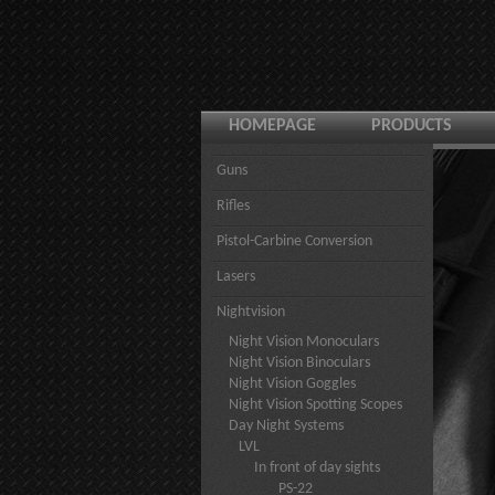
HOMEPAGE
PRODUCTS
Guns
Rifles
Pistol-Carbine Conversion
Lasers
Nightvision
Night Vision Monoculars
Night Vision Binoculars
Night Vision Goggles
Night Vision Spotting Scopes
Day Night Systems
LVL
In front of day sights
PS-22