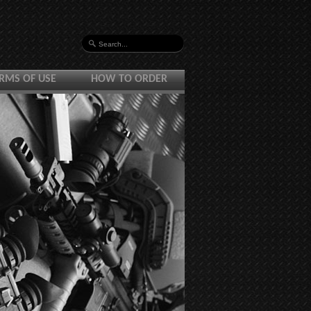
RMS OF USE
HOW TO ORDER