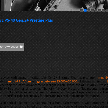
VL PS-40 Gen.2+ Prestige Plus
 device with image intesifier tube Gen.2+ Prestige Plus has resolution
min. 6
itivity
and
. Lifetime is minimal
min. 675
µA/lum
gain between
35 000x-50 000x
1
esenting the latest advancement in Night Vision Optics, the ATN PS40-2+ Prestig
bility in a matter of seconds. The ATN PS40-2+ Prestige Plus mounts in fro
ation. No shift of impact, no need to rezero nor change of eye relief occurs. The
e intensifier tube technology for outstanding resolution and performance.
ision optical alignment is essential for a front sight system to work properly. 
vidually tested and aligned on an optical scale by our engineers to provide perf