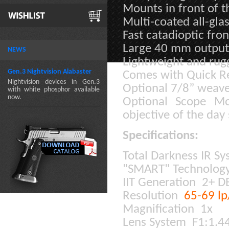
Mounts in front of t
Multi-coated all-glas
Fast catadioptic fro
Large 40 mm outpu
NEWS
Lightweight and rug
Gen.3 Nightvision Alabaster
Comes with Quick R
Nightvision devices in Gen.3
Optional 7/8” weav
with white phosphor available
now.
Optional Scope Mo
objective of the da
Specifications:
Total Darkness IR S
"SMART" Technolo
IIT Generation 2+ D
Resolution
65-69 l
Magnification 1x
Lens System F1:1.