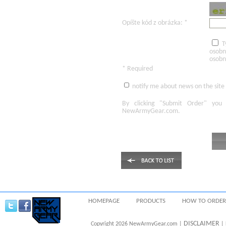
Opíšte kód z obrázka: *
T
osobn
osobn
* Required
notify me about news on the site
By clicking
"Submit Order"
you 
NewArmyGear.com
.
HOMEPAGE
PRODUCTS
HOW TO ORDER
DISCLAIMER
Copyright 2026 NewArmyGear.com |
| 