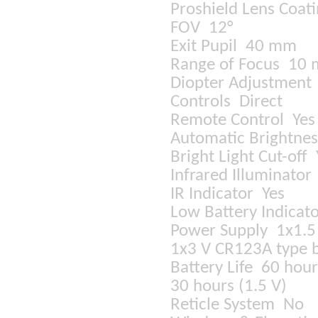
Proshield Lens Coat
FOV 12°
Exit Pupil 40 mm
Range of Focus 10 m
Diopter Adjustmen
Controls Direct
Remote Control Ye
Automatic Brightnes
Bright Light Cut-off
Infrared Illuminato
IR Indicator Yes
Low Battery Indicat
Power Supply 1x1.5 
1x3 V CR123A type b
Battery Life 60 hour
30 hours (1.5 V)
Reticle System No