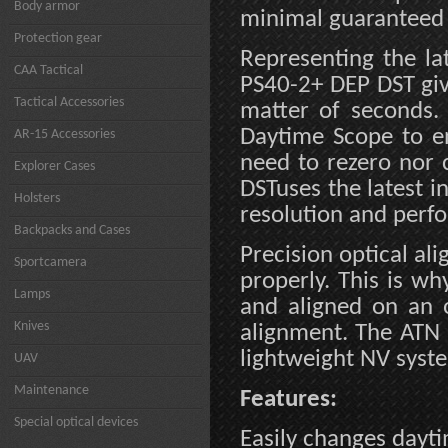
Body armor
minimal guaranteed
Protection gear
Representing the la
CAA Tactical
PS40-2+ DEP DST giv
Tactical Accessories
matter of seconds.
Daytime Scope to en
AR-15 Accessories
need to rezero nor 
Explorer Cases
DSTuses the latest i
Holsters
resolution and perf
Backpacks and Cases
Precision optical ali
Sportcamera
properly. This is w
Lamps
and aligned on an o
Knives
alignment. The ATN
lightweight NV syste
UAV
Maintenance
Features:
Special optical devices
Easily changes dayti