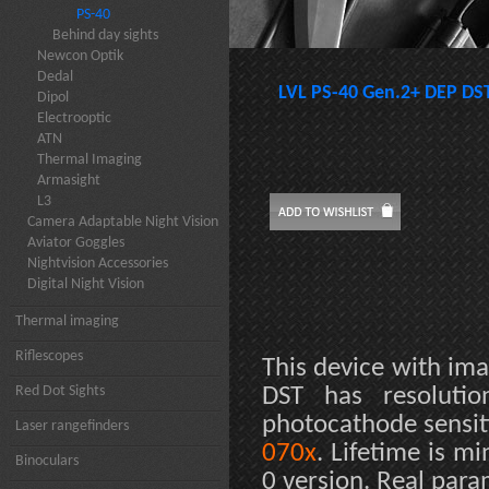
PS-40
Behind day sights
Newcon Optik
Dedal
LVL PS-40 Gen.2+ DEP DS
Dipol
Electrooptic
ATN
Thermal Imaging
Armasight
L3
Camera Adaptable Night Vision
Aviator Goggles
Nightvision Accessories
Digital Night Vision
Thermal imaging
Riflescopes
This device with ima
Red Dot Sights
DST has resoluti
photocathode sensit
Laser rangefinders
070x
. Lifetime is m
Binoculars
0 version. Real par