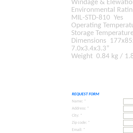
Windage & Elewati
Environmental Rati
MIL-STD-810 Yes
Operating Temperat
Storage Temperature
Dimensions 177x8
7.0x3.4x3.3”
Weight 0.84 kg / 1.
REQUEST FORM
Name: *
Address: *
City: *
Zip code: *
Email: *