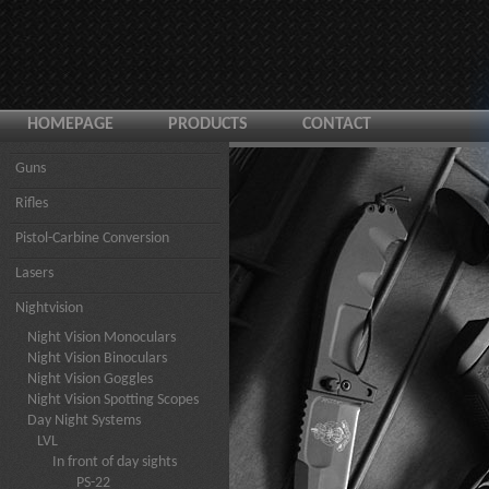
HOMEPAGE
PRODUCTS
CONTACT
Guns
Rifles
Pistol-Carbine Conversion
Lasers
Nightvision
Night Vision Monoculars
Night Vision Binoculars
Night Vision Goggles
Night Vision Spotting Scopes
Day Night Systems
LVL
In front of day sights
PS-22