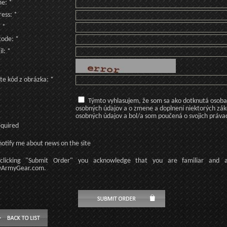
e: *
ess: *
: *
code: *
l: *
te kód z obrázka: *
Týmto vyhlasujem, že som sa ako dotknutá osoba v
osobných údajov a o zmene a doplnení niektorých zá
osobných údajov a bol/a som poučená o svojich práva
equired
otify me about news on the site
licking
"Submit Order"
you acknowledge
that
you are familiar
and
ArmyGear.com
.