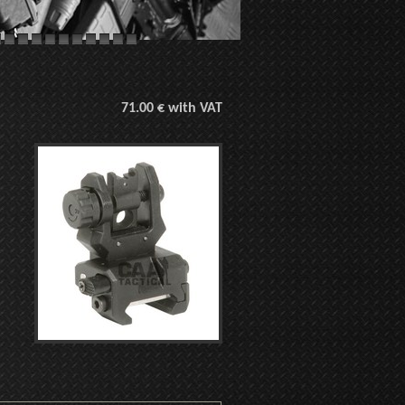
71.00 € with VAT