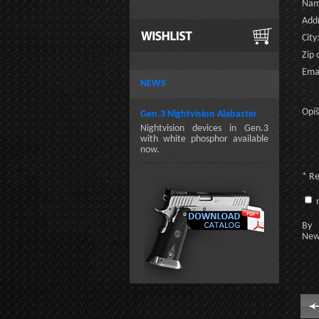
Nam
Addr
City
Zip 
Emai
NEWS
Opíš
Gen.3 Nightvision Alabaster
Nightvision devices in Gen.3
with white phosphor available
now.
* R
n
By c
New