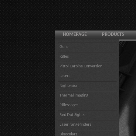
HOMEPAGE
PRODUCTS
Guns
Rifles
Pistol-Carbine Conversion
Lasers
Nightvision
Thermal imaging
Riflescopes
Red Dot Sights
Laser rangefinders
Binoculars