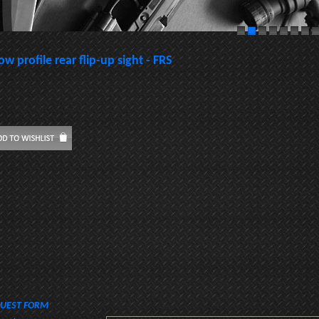
ow profile rear flip-up sight - FRS
UEST FORM