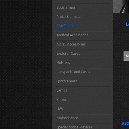
Body armor
Protection gear
L
CAA Tactical
Tactical Accessories
AR-15 Accessories
Explorer Cases
Holsters
Backpacks and Cases
Sportcamera
Lamps
Knives
UAV
Maintenance
REQ
Special optical devices