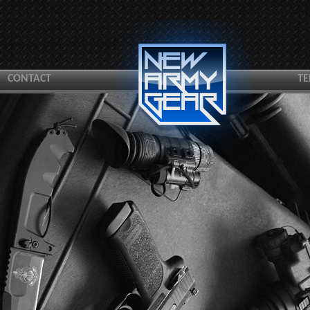
CONTACT
TE