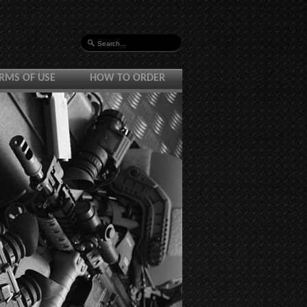
RMS OF USE
HOW TO ORDER