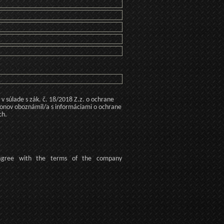
 súlade s zák. č. 18/2018 Z.z. o ochrane
konov oboznámil/a s informáciami o ochrane
ch.
agree
with the terms of
the company