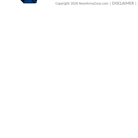
DISCLAIMER
Copyright 2026 NewArmyGear.com |
| 