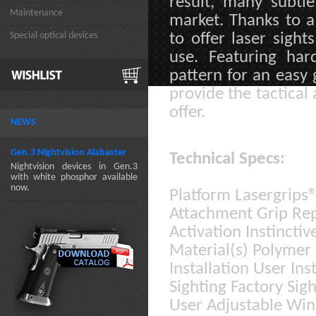
result, many subtl
Maintenance
market. Thanks to a
Special optical devices
to offer laser sigh
use. Featuring har
pattern for an easy
provide the tactical
offer.
NEWS
Gen.3 Nightvision Alabaster
Technical Specs:
Nightvision devices in Gen.3
with white phosphor available
now.
Platform Lasergrips
Attachment Grip Re
Activation Instinctiv
Material(s) Polyme
Installation User In
Sighting Factory Sigh
User Adjustable Win