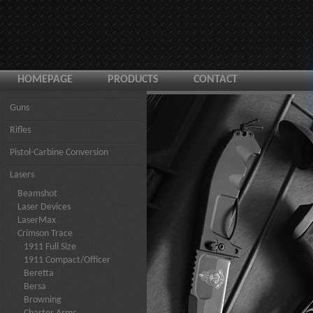
HOMEPAGE
PRODUCTS
CONTACT
Guns
Rifles
Pistol-Carbine Conversion
Lasers
Beamshot
Laser Devices
LaserMax
Crimson Trace
1911 Full Size
1911 Compact/Officer
Beretta
Bersa
Browning