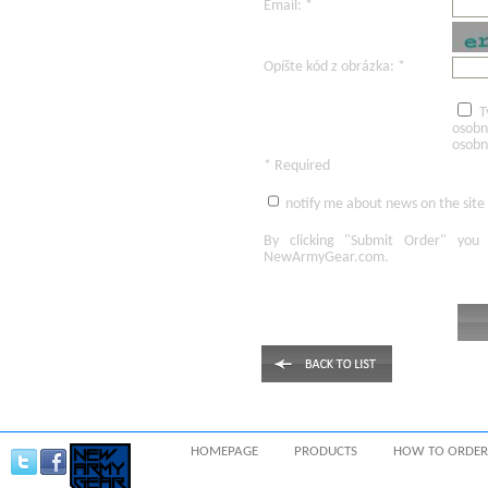
Email: *
Opíšte kód z obrázka: *
T
osobn
osobn
* Required
notify me about news on the site
By clicking
"Submit Order"
you 
NewArmyGear.com
.
HOMEPAGE
PRODUCTS
HOW TO ORDER