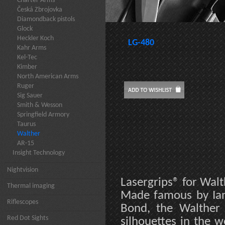
Charter Arms
Česká Zbrojovka
Diamondback pistols
Glock
Heckler Koch
LG-480
Kahr Arms
Kel-Tec
Kimber
North American Arms
Ruger
Sig Sauer
Smith & Wesson
Springfield Armory
Taurus
Walther
AR-15
Insight Technology
Nightvision
Lasergrips® for Walt
Thermal imaging
Made famous by Ian 
Riflescopes
Bond, the Walther 
Red Dot Sights
silhouettes in the w