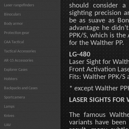
should consider a 
Laser rangefinders
sighting precision 
Binoculars
be as suave as Bond
Body armor
advantage he didn’t
Protection gear
PPK/S, which is the 
for the Walther PP.
CAA Tactical
Tactical Accessories
LG-480
AR-15 Accessories
Laser Sight for Walt
Front Activation Las
Explorer Cases
Fits: Walther PPK/S
Holsters
* except Walther PP
Backpacks and Cases
Sportcamera
LASER SIGHTS FOR 
Lamps
The famous Walthe
Knives
variants have been
UAV