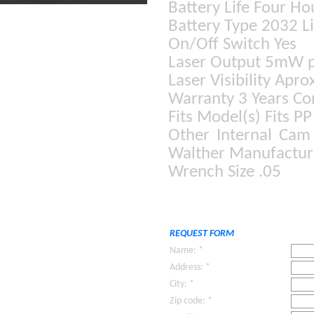
Battery Life Four Ho
Battery Type 2032 Li
On/Off Switch Yes
Laser Output 5mW p
Laser Visibility Apr
Warranty 3 Years C
Fits Model(s) Fits P
Other Internal Cam
Walther Manufactur
Wrench Size .05
REQUEST FORM
Name: *
Address: *
City: *
Zip code: *