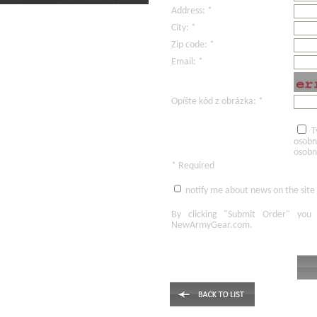
Address: *
City: *
Zip code: *
Email: *
Opíšte kód z obrázka: *
T
osobn
osobn
* Required
notify me about news on the site
By clicking
"Submit Order"
you 
NewArmyGear.com
.