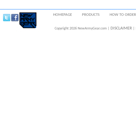
HOMEPAGE
PRODUCTS
HOW TO ORDER
DISCLAIMER
Copyright 2026 NewArmyGear.com |
| 