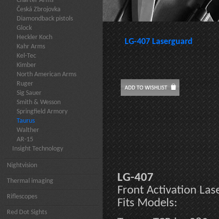
Charter Arms
Česká Zbrojovka
Diamondback pistols
Glock
Heckler Koch
LG-407 Laserguard
Kahr Arms
Kel-Tec
Kimber
North American Arms
Ruger
Sig Sauer
Smith & Wesson
Springfield Armory
Taurus
Walther
AR-15
Insight Technology
Nightvision
LG-407
Thermal imaging
Front Activation La
Riflescopes
Fits Models:
Red Dot Sights