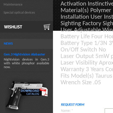
Activation Instinctiv
Maintenance
Material(s) Polyme
Special optical devices
Installation User In
Sighting Factory Sigh
User Adjustable Win
Battery Life Four Ho
Battery Type 1/3N 3V
NEWS
On/Off Switch No
Gen.3 Nightvision Alabaster
Laser Output 5mW p
Nightvision devices in Gen.3
Laser Visibility Apr
with white phosphor available
now.
Warranty 3 Years C
Fits Model(s) Taurus
Wrench Size .05
REQUEST FORM
Name: *