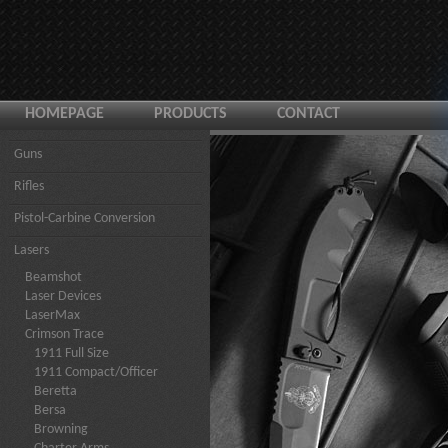
HOMEPAGE
PRODUCTS
CONTACT
Guns
Rifles
Pistol-Carbine Conversion
Lasers
Beamshot
Laser Devices
LaserMax
Crimson Trace
1911 Full Size
1911 Compact/Officer
Beretta
Bersa
Browning