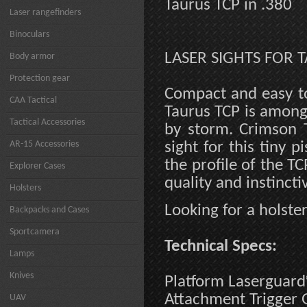
Taurus TCP in .380
Laser rangefinders
Binoculars
LASER SIGHTS FOR T
Body armor
Protection gear
Compact and easy to
CAA Tactical
Taurus TCP is among 
Tactical Accessories
by storm. Crimson T
AR-15 Accessories
sight for this tiny p
the profile of the T
Explorer Cases
quality and instincti
Holsters
Looking for a holste
Backpacks and Cases
Sportcamera
Technical Specs:
Lamps
Knives
Platform Laserguar
Attachment Trigger
UAV