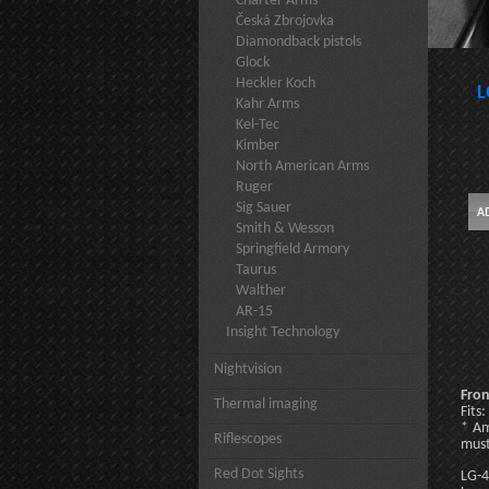
Charter Arms
Česká Zbrojovka
Diamondback pistols
Glock
Heckler Koch
L
Kahr Arms
Kel-Tec
Kimber
North American Arms
Ruger
Sig Sauer
Smith & Wesson
Springfield Armory
Taurus
Walther
AR-15
Insight Technology
Nightvision
Fron
Thermal imaging
Fits
* Am
Riflescopes
must
Red Dot Sights
LG-4