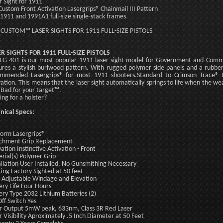
r Sight for 1911
Custom Front Activation Lasergrips® Chainmail III Pattern
: 1911 and 1991A1 full-size single-stack frames
 CUSTOM™ LASER SIGHTS FOR 1911 FULL-SIZE PISTOLS
R SIGHTS FOR 1911 FULL-SIZE PISTOLS
LG-401 is our most popular 1911 laser sight model for Government and Co
ures a stylish burlwood pattern. With rugged polymer side panels and a rubbe
mmended Lasergrips® for most 1911 shooters.Standard to Crimson Trace® Las
vation. This means that the laser sight automatically springs to life when the wea
 Bad for your target™.
ing for a holster?
nical Specs:
form Lasergrips®
chment Grip Replacement
vation Instinctive Activation - Front
rial(s) Polymer Grip
allation User Installed, No Gunsmithing Necessary
ting Factory Sighted at 50 feet
 Adjustable Windage and Elevation
ery Life Four Hours
ery Type 2032 Lithium Batteries (2)
ff Switch Yes
r Output 5mW peak, 633nm, Class 3R Red Laser
r Visibility Aproximately .5 Inch Diameter at 50 Feet