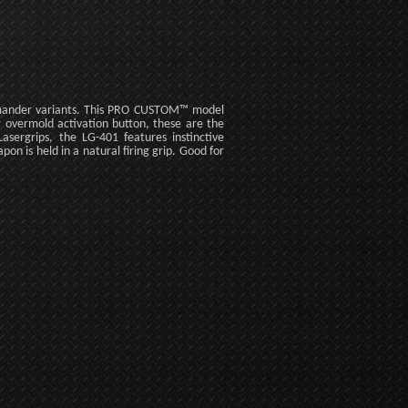
mmander variants. This PRO CUSTOM™ model
r overmold activation button, these are the
ergrips, the LG-401 features instinctive
pon is held in a natural firing grip. Good for