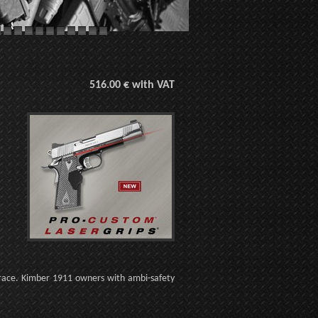
516.00 € with VAT
Trace. Kimber 1911 owners with ambi-safety