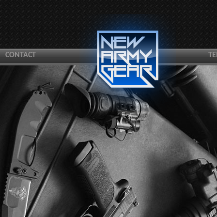
CONTACT
TE