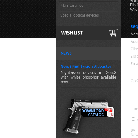
Warr
Fits
Maintenance
Wren
Special optical devices
REQ
Nam
Addr
City
NEWS
Zip 
Emai
Gen.3 Nightvision Alabaster
Nightvision devices in Gen.3
with white phosphor available
Opíš
now.
* R
n
By c
New