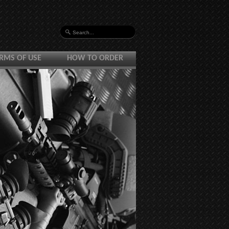
RMS OF USE
HOW TO ORDER