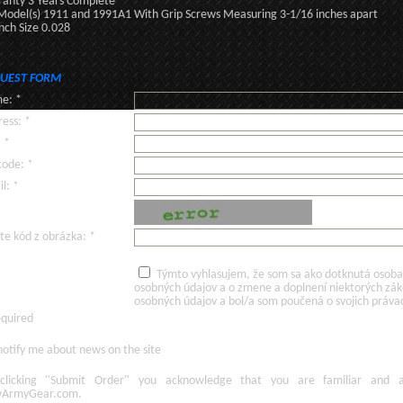
anty 3 Years Complete
 Model(s) 1911 and 1991A1 With Grip Screws Measuring 3-1/16 inches apart
ch Size 0.028
UEST FORM
e: *
ess: *
: *
code: *
l: *
te kód z obrázka: *
Týmto vyhlasujem, že som sa ako dotknutá osoba v
osobných údajov a o zmene a doplnení niektorých zá
osobných údajov a bol/a som poučená o svojich práva
equired
otify me about news on the site
licking
"Submit Order"
you acknowledge
that
you are familiar
and
ArmyGear.com
.