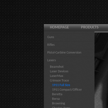
HOMEPAGE
PRODUCTS
Guns
Rifles
Pistol-Carbine Conversion
Lasers
Beamshot
Laser Devices
LaserMax
Crimson Trace
1911 Full Size
1911 Compact/Officer
Beretta
Bersa
Browning