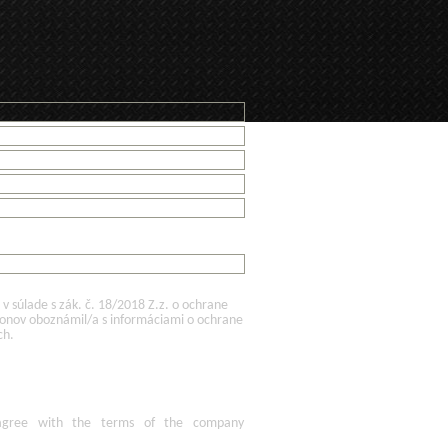
 súlade s zák. č. 18/2018 Z.z. o ochrane
konov oboznámil/a s informáciami o ochrane
ch.
agree
with the terms of
the company