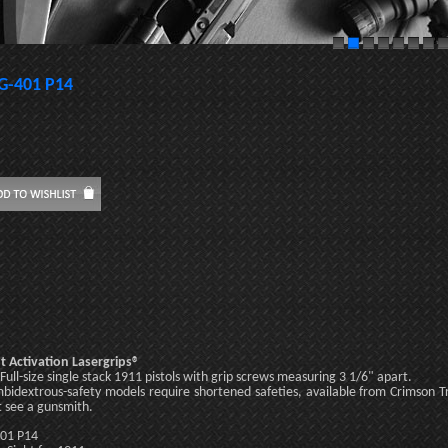
G-401 P14
t Activation Lasergrips®
: Full-size single stack 1911 pistols with grip screws measuring 3 1/6" apart.
bidextrous-safety models require shortened safeties, available from Crimson 
 see a gunsmith.
01 P14