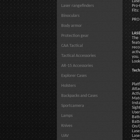
Lase
Laser rangefinders
Pro-
Fits
Binoculars
PRO
Body armor
LASE
Protection gear
The 
feat
CAA Tactical
reco
acti
Tactical Accessories
you.
Look
AR-15 Accessories
Tech
Explorer Cases
Plat
Holsters
Atta
Acti
Backpacks and Cases
Mate
Inst
Sportcamera
Sigh
User
Lamps
Batt
Batt
Knives
On/O
Lase
UAV
Lase