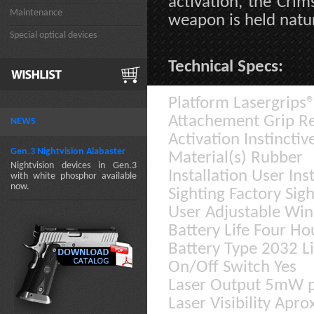
activation, the Crims
Maintenance
weapon is held natur
Special optical devices
Technical Specs:
Platform Lasergrips
Attachement Grip R
NEWS
Activation Instinctiv
Gen.3 Nightvision Alabaster
Material(s) Rubber
Nightvision devices in Gen.3
Installation User In
with white phosphor available
now.
Sighting Factory Sigh
User Adjustable Win
Battery Life Four Ho
Battery Type 2032 L
On/Off Switch Yes
Laser Output 5mW p
Laser Visibility Apr