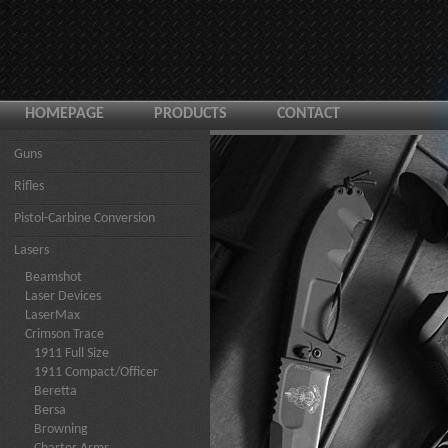
HOMEPAGE
PRODUCTS
CONTACT
Guns
Rifles
Pistol-Carbine Conversion
Lasers
Beamshot
Laser Devices
LaserMax
Crimson Trace
1911 Full Size
1911 Compact/Officer
Beretta
Bersa
Browning