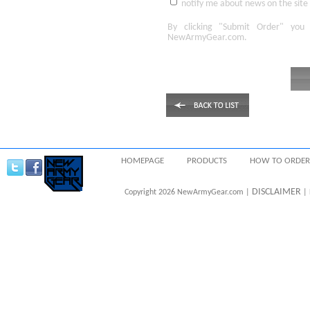
notify me about news on the site
By clicking
"Submit Order"
you 
NewArmyGear.com
.
HOMEPAGE
PRODUCTS
HOW TO ORDER
DISCLAIMER
Copyright 2026 NewArmyGear.com |
| 