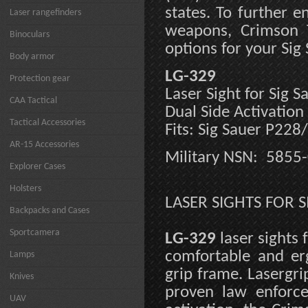
states. To further 
Laser rangefinders
weapons, Crimson T
Binoculars
options for your Sig
Body armor
LG-329
Protection gear
Laser Sight for Sig 
CAA Tactical
Dual Side Activation
Tactical Accessories
Fits: Sig Sauer P228
AR-15 Accessories
Military NSN: 5855
Explorer Cases
Holsters
LASER SIGHTS FOR S
Backpacks and Cases
Sportcamera
LG-329
laser sights
comfortable and er
Lamps
grip frame. Lasergri
Knives
proven law enforce
UAV