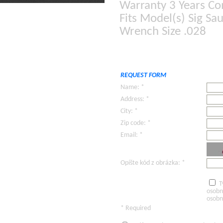
Warranty 3 Years C
Fits Model(s) Sig S
Wrench Size .028
REQUEST FORM
Name: *
Address: *
City: *
Zip code: *
Email: *
Opíšte kód z obrázka: *
T
osobn
osobn
* Required