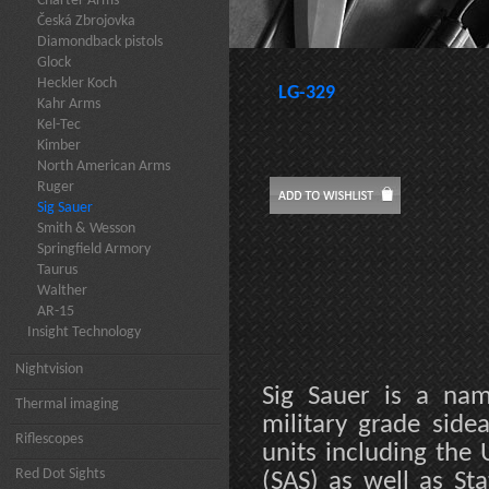
Charter Arms
Česká Zbrojovka
Diamondback pistols
Glock
Heckler Koch
LG-329
Kahr Arms
Kel-Tec
Kimber
North American Arms
Ruger
Sig Sauer
Smith & Wesson
Springfield Armory
Taurus
Walther
AR-15
Insight Technology
Nightvision
Sig Sauer is a na
Thermal imaging
military grade sidea
Riflescopes
units including the 
Red Dot Sights
(SAS) as well as St