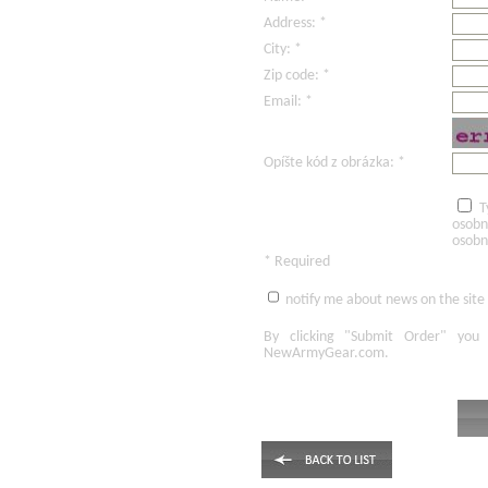
Address: *
City: *
Zip code: *
Email: *
Opíšte kód z obrázka: *
T
osobn
osobn
* Required
notify me about news on the site
By clicking
"Submit Order"
you 
NewArmyGear.com
.