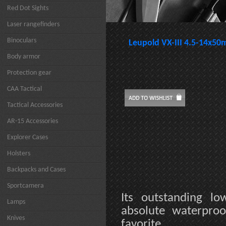
Red Dot Sights
Laser rangefinders
Binoculars
Leupold VX-III 4.5-14x50
Body armor
Protection gear
CAA Tactical
Tactical Accessories
AR-15 Accessories
Explorer Cases
Holsters
Backpacks and Cases
Sportcamera
Its outstanding lo
Lamps
absolute waterproo
Knives
favorite.