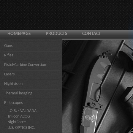
HOMEPAGE
PRODUCTS
CONTACT
Guns
Rifles
Pistol-Carbine Conversion
Lasers
Nightvision
Thermal imaging
Riflescopes
I.O.R. - VALDADA
Trijicon ACOG
NightForce
U.S. OPTICS INC.