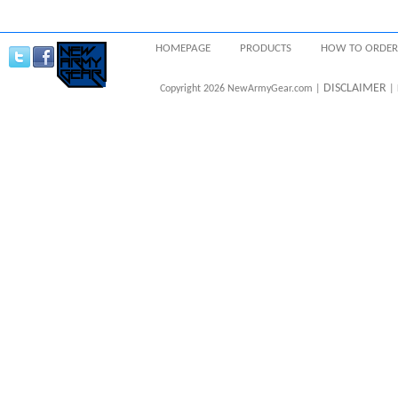
HOMEPAGE
PRODUCTS
HOW TO ORDER
DISCLAIMER
Copyright 2026 NewArmyGear.com |
| 