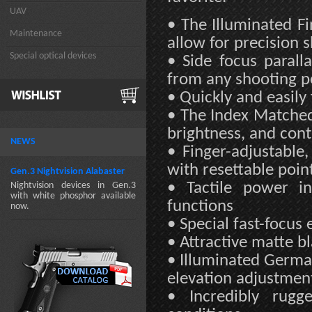
UAV
• The Illuminated F
Maintenance
allow for precision 
Special optical devices
• Side focus parall
from any shooting po
• Quickly and easily 
• The Index Matched 
brightness, and cont
NEWS
• Finger-adjustable
with resettable poin
Gen.3 Nightvision Alabaster
• Tactile power in
Nightvision devices in Gen.3
with white phosphor available
functions
now.
• Special fast-focus 
• Attractive matte bl
• Illuminated Germa
elevation adjustment
• Incredibly rugg