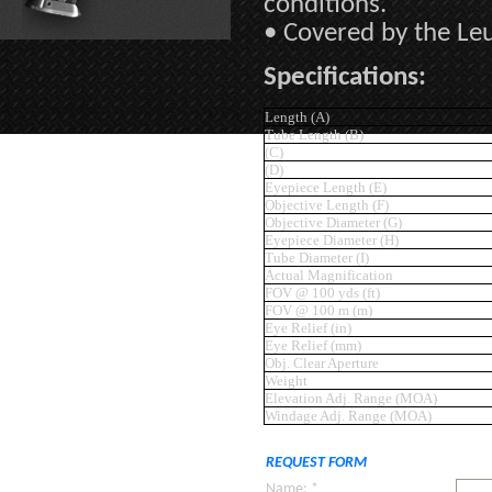
conditions.
• Covered by the Leu
Specifications:
Length (A)
Tube Length (B)
(C)
(D)
Eyepiece Length (E)
Objective Length (F)
Objective Diameter (G)
Eyepiece Diameter (H)
Tube Diameter (I)
Actual Magnification
FOV @ 100 yds (ft)
FOV @ 100 m (m)
Eye Relief (in)
Eye Relief (mm)
Obj. Clear Aperture
Weight
Elevation Adj. Range (MOA)
Windage Adj. Range (MOA)
REQUEST FORM
Name: *