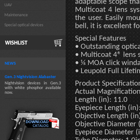
adaptable scope that
UAV
Multicoat 4 lens sys
Maintenance
the user. Easily mo
bell, it is excellent 
Special optical devices
Special Features
• Outstanding optica
• Multicoat 4® lens
• ¼ MOA click winda
NEWS
• Leupold Full Lifet
Gen.3 Nightvision Alabaster
Product Specificatio
Nightvision devices in Gen.3
with white phosphor available
Actual Magnification
now.
Length (in): 11.0
Eyepiece Length (in)
Objective Length (in)
Objective Diameter (
Eyepiece Diameter (i