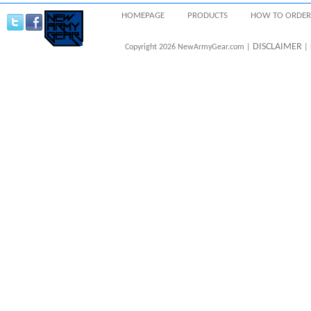
HOMEPAGE
PRODUCTS
HOW TO ORDER
DISCLAIMER
Copyright 2026 NewArmyGear.com |
| 