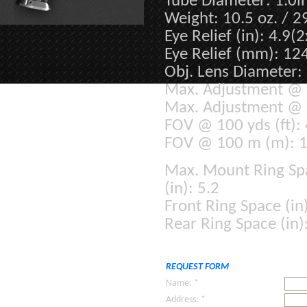
Tube Diameter: 1.0i
Weight: 10.5 oz. / 
Eye Relief (in): 4.9(2
Eye Relief (mm): 12
Obj. Lens Diameter:
Max. Adjustment @ 1
Max. Adjustment @ 
FOV @ 100 yds (ft): 
FOV @ 100 m (m): 14
Max. Mount
Ring Sp
(in): 5.2
Front Ring Space (in)
Rear Ring Space (in)
REQUEST FORM
Name: *
Address: *