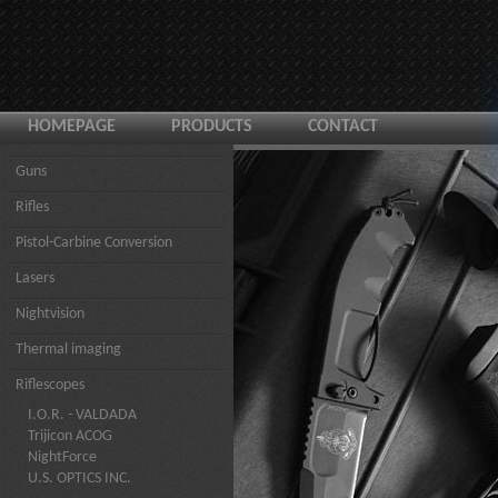
HOMEPAGE
PRODUCTS
CONTACT
Guns
Rifles
Pistol-Carbine Conversion
Lasers
Nightvision
Thermal imaging
Riflescopes
I.O.R. - VALDADA
Trijicon ACOG
NightForce
U.S. OPTICS INC.