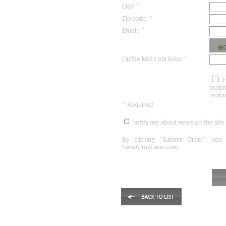
City: *
Zip code: *
Email: *
Opíšte kód z obrázka: *
T
osobn
osobn
* Required
notify me about news on the site
By clicking
"Submit Order"
you 
NewArmyGear.com
.