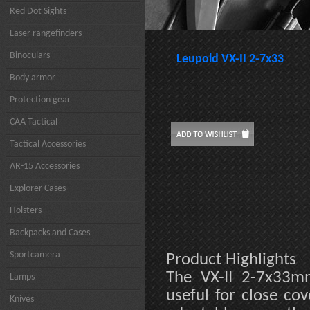
Red Dot Sights
Laser rangefinders
Binoculars
Leupold VX-II 2-7x33
Body armor
Protection gear
CAA Tactical
Tactical Accessories
AR-15 Accessories
Explorer Cases
Holsters
Backpacks and Cases
Sportcamera
Product Highlights
The VX-II 2-7x33mm
Lamps
useful for close cov
Knives