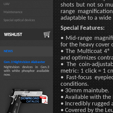
shots but not so muc
UAV
range magnification
Maintenance
adaptable to a wide
Special optical devices
Special Features:
• Mid-range magnifi
for the heavy cover
• The Multicoat 4® 
NEWS
and optimizes contras
Gen.3 Nightvision Alabaster
• The coin-adjusta
Nightvision devices in Gen.3
metric: 1 click = 1 
with white phosphor available
now.
• Fast-focus eyepie
conditions.
• 30mm maintube.
• Available with the
• Incredibly rugged 
• Covered by the Leu