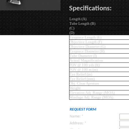
Specifications:
Length (A)
Tube Length (B)
(C)
(D)
Eyepiece Length (E)
Objective Length (F)
Objective Diameter (G)
Eyepiece Diameter (H)
Tube Diameter (I)
Actual Magnification
FOV @ 100 yds (ft)
FOV @ 100 m (m)
Eye Relief (in)
Eye Relief (mm)
Obj. Clear Aperture
Weight
Elevation Adj. Range (MOA)
Windage Adj. Range (MOA)
REQUEST FORM
Name: *
Address: *