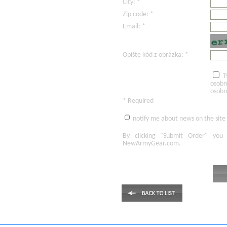
City: *
Zip code: *
Email: *
Opíšte kód z obrázka: *
T
osobn
osobn
* Required
notify me about news on the site
By clicking
"Submit Order"
you 
NewArmyGear.com
.