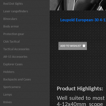
Red Dot Sights
Laser rangefinders
Binoculars
Leupold European-30 4
Body armor
Protection gear
CAA Tactical
Tactical Accessories
AR-15 Accessories
Explorer Cases
Holsters
Backpacks and Cases
Sportcamera
Product Highlights:
Lamps
Well suited to most
Knives
4-12x40mm scope p