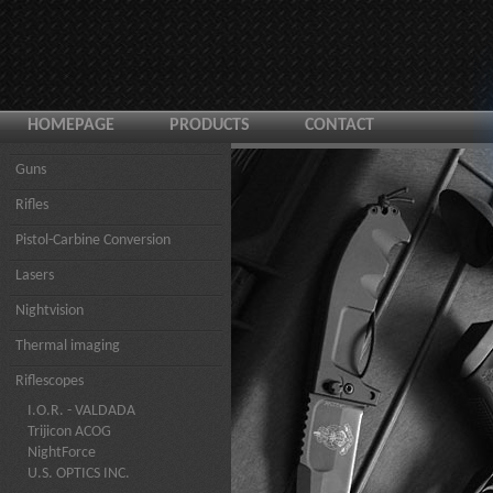
HOMEPAGE
PRODUCTS
CONTACT
Guns
Rifles
Pistol-Carbine Conversion
Lasers
Nightvision
Thermal imaging
Riflescopes
I.O.R. - VALDADA
Trijicon ACOG
NightForce
U.S. OPTICS INC.