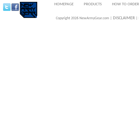
HOMEPAGE
PRODUCTS
HOW TO ORDER
DISCLAIMER
Copyright 2026 NewArmyGear.com |
| 