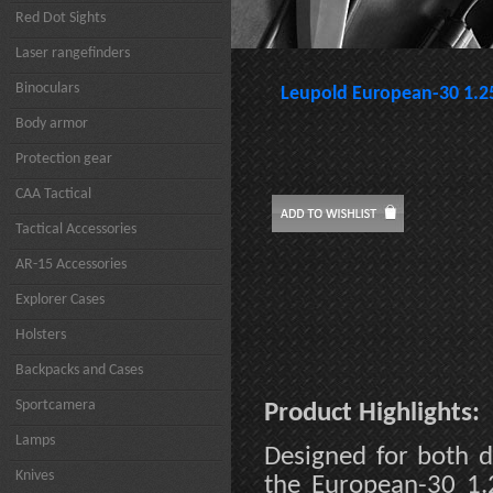
Red Dot Sights
Laser rangefinders
Binoculars
Leupold European-30 1.
Body armor
Protection gear
CAA Tactical
Tactical Accessories
AR-15 Accessories
Explorer Cases
Holsters
Backpacks and Cases
Sportcamera
Product Highlights:
Lamps
Designed for both 
Knives
the European-30 1.