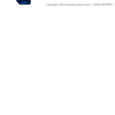
DISCLAIMER
Copyright 2026 NewArmyGear.com |
| 