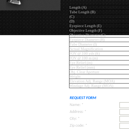
Length (A)
Tube Length (B)
(C)
(D)
Eyepiece Length (E)
Objective Length (F)
Objective Diameter (G)
Eyepiece Diameter (H)
Tube Diameter (I)
Actual Magnification
FOV @ 100 yds (ft)
FOV @ 100 m (m)
Eye Relief (in)
Eye Relief (mm)
Obj. Clear Aperture
Weight
Elevation Adj. Range (MOA)
Windage Adj. Range (MOA)
REQUEST FORM
Name: *
Address: *
City: *
Zip code: *