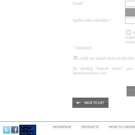
Email: *
Opíšte kód z obrázka: *
T
osobn
osobn
* Required
notify me about news on the site
By clicking
"Submit Order"
you 
NewArmyGear.com
.
HOMEPAGE
PRODUCTS
HOW TO ORDER