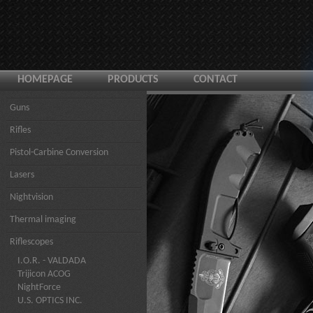
HOMEPAGE
PRODUCTS
CONTACT
Guns
Rifles
Pistol-Carbine Conversion
Lasers
Nightvision
Thermal imaging
Riflescopes
I.O.R. - VALDADA
Trijicon ACOG
NightForce
U.S. OPTICS INC.