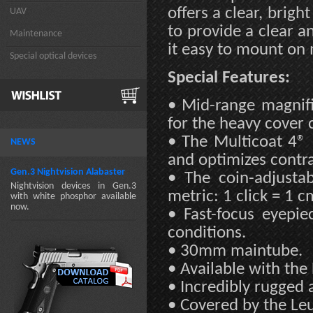
offers a clear, brigh
UAV
to provide a clear a
Maintenance
it easy to mount on m
Special optical devices
Special Features:
• Mid-range magnifi
for the heavy cover
• The Multicoat 4® 
NEWS
and optimizes contras
Gen.3 Nightvision Alabaster
• The coin-adjusta
Nightvision devices in Gen.3
metric: 1 click = 1 
with white phosphor available
now.
• Fast-focus eyepie
conditions.
• 30mm maintube.
• Available with the
• Incredibly rugged 
• Covered by the Leu