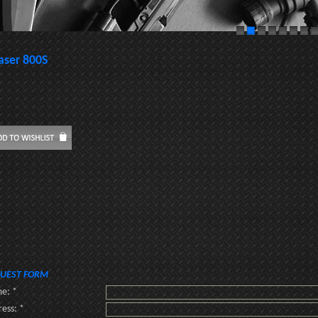
aser 800S
UEST FORM
e: *
ess: *