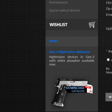
Maintenance
City
Zip 
Special optical devices
Emai
Opíš
NEWS
* R
Gen.3 Nightvision Alabaster
Nightvision devices in Gen.3
n
with white phosphor available
now.
By c
New