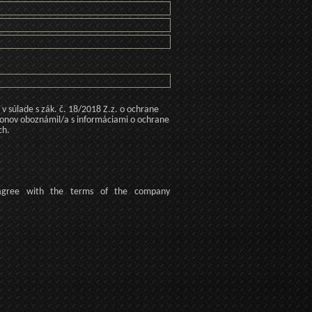
 súlade s zák. č. 18/2018 Z.z. o ochrane
konov oboznámil/a s informáciami o ochrane
ch.
agree
with the terms of
the company