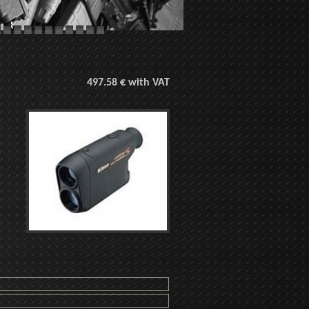
497.58 € with VAT