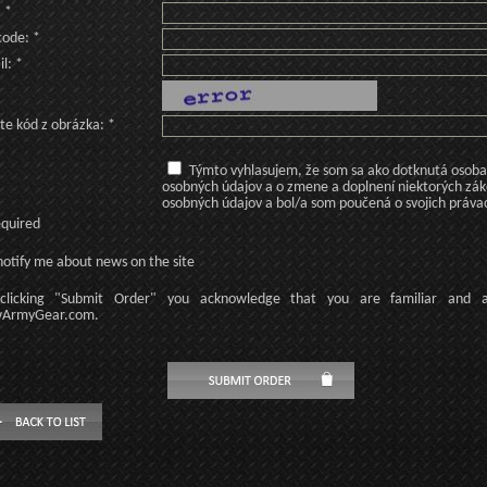
: *
code: *
l: *
te kód z obrázka: *
Týmto vyhlasujem, že som sa ako dotknutá osoba v
osobných údajov a o zmene a doplnení niektorých zá
osobných údajov a bol/a som poučená o svojich práva
equired
otify me about news on the site
licking
"Submit Order"
you acknowledge
that
you are familiar
and
ArmyGear.com
.