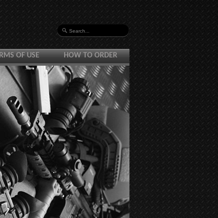
RMS OF USE
HOW TO ORDER