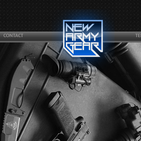
CONTACT
TE