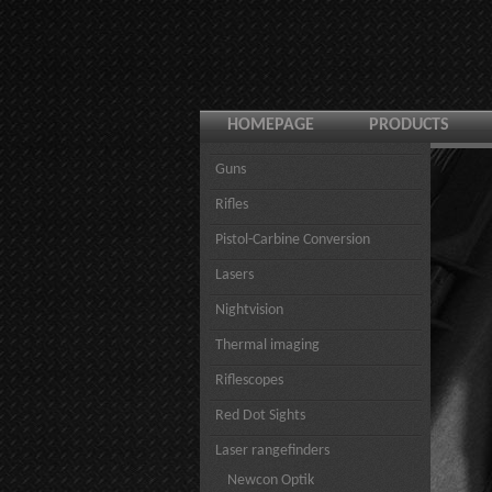
HOMEPAGE
PRODUCTS
Guns
Rifles
Pistol-Carbine Conversion
Lasers
Nightvision
Thermal imaging
Riflescopes
Red Dot Sights
Laser rangefinders
Newcon Optik