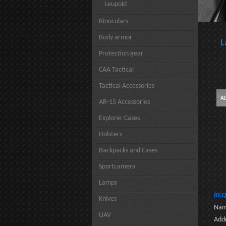
Leupold
Binoculars
Body armor
L
Protection gear
CAA Tactical
Tactical Accessories
AR-15 Accessories
Explorer Cases
Holsters
Backpacks and Cases
Sportcamera
Lamps
REQ
Knives
Nam
UAV
Addr