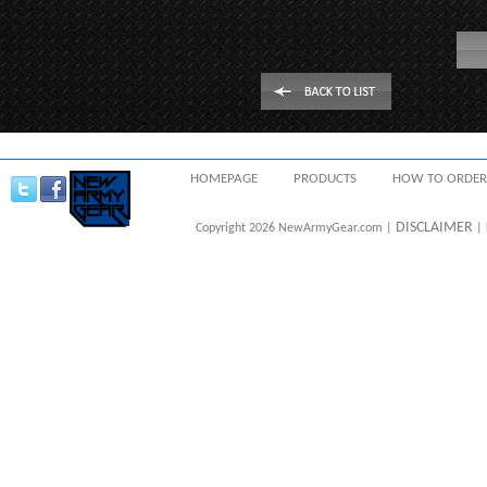
HOMEPAGE
PRODUCTS
HOW TO ORDER
DISCLAIMER
Copyright 2026 NewArmyGear.com |
| 