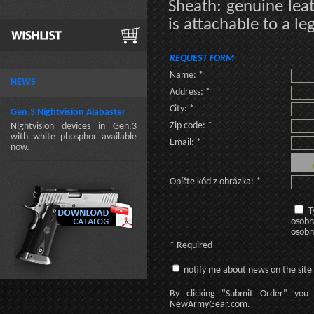
Sheath: genuine leat
is attachable to a le
REQUEST FORM
Name: *
NEWS
Address: *
City: *
Gen.3 Nightvision Alabaster
Zip code: *
Nightvision devices in Gen.3
with white phosphor available
Email: *
now.
Opíšte kód z obrázka: *
T
osobn
osobn
* Required
notify me about news on the site
By clicking
"Submit Order"
you 
NewArmyGear.com
.