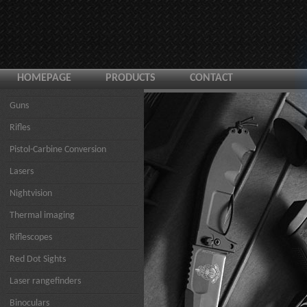
HOMEPAGE
PRODUCTS
CONTACT
Guns
Rifles
Pistol-Carbine Conversion
Lasers
Nightvision
Thermal imaging
Riflescopes
Red Dot Sights
Laser rangefinders
Binoculars