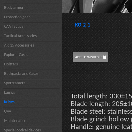
Body armor
Protection gear
KO-2-1
CAA Tactical
Tactical Accessories
AR-15 Accessories
Explorer Cases
Holsters
Backpacks and Cases
Sportcamera
Lamps
Total length: 330±
Knives
Blade length: 205±
Blade steel: stainle
UAV
Blade grind: hollow
Maintenance
Handle: genuine leat
Special optical devices