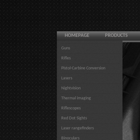
HOMEPAGE
PRODUCTS
Guns
Rifles
Pistol-Carbine Conversion
Lasers
Nightvision
Thermal imaging
Riflescopes
Red Dot Sights
Laser rangefinders
Binoculars