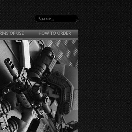
RMS OF USE
HOW TO ORDER