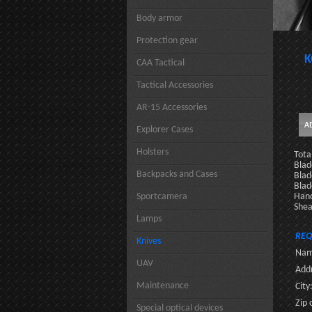
Body armor
Protection gear
K
CAA Tactical
Tactical Accessories
AR-15 Accessories
Explorer Cases
Holsters
Tota
Blad
Backpacks and Cases
Blad
Blad
Sportcamera
Hand
Shea
Lamps
REQ
Knives
Nam
UAV
Addr
Maintenance
City
Zip 
Special optical devices