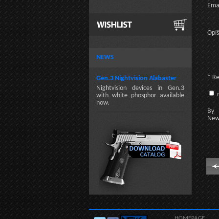
Emai
Opíš
NEWS
* R
Gen.3 Nightvision Alabaster
Nightvision devices in Gen.3
n
with white phosphor available
now.
By c
New
HOMEPAGE