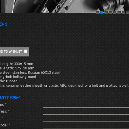
O-1
l length: 300±15 mm
e length: 175±10 mm
e steel: stainless, Russian 65X13 steel
e grind: hollow ground
le: rubber
th: genuine leather sheath or plastic ABC, designed for a belt and is attachable t
UEST FORM
e: *
ess: *
: *
code: *