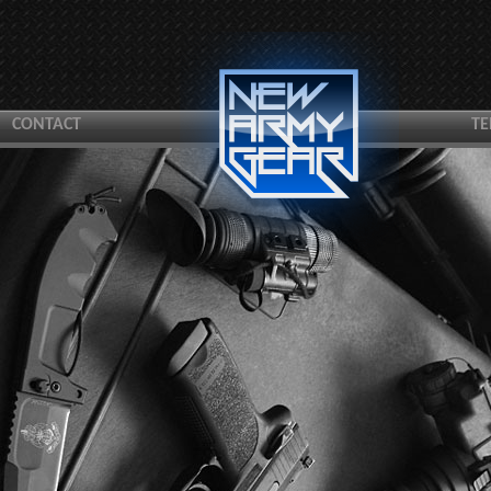
CONTACT
TE