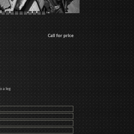
Call for price
o a leg