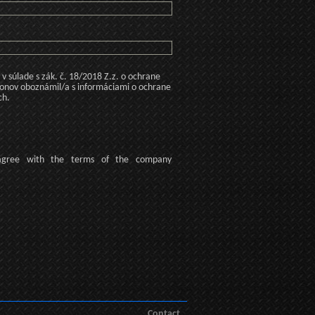
 súlade s zák. č. 18/2018 Z.z. o ochrane
konov oboznámil/a s informáciami o ochrane
ch.
agree
with the terms of
the company
Contact