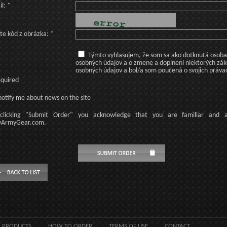
l: *
te kód z obrázka: *
Týmto vyhlasujem, že som sa ako dotknutá osoba v
osobných údajov a o zmene a doplnení niektorých zá
osobných údajov a bol/a som poučená o svojich práva
equired
otify me about news on the site
licking
"Submit Order"
you acknowledge
that
you are familiar
and
ArmyGear.com
.
PRODUCTS
HOW TO ORDER
TERMS OF USE
CONTACT