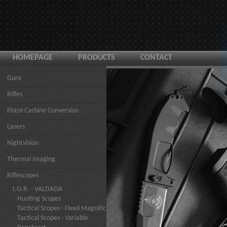
HOMEPAGE
PRODUCTS
CONTACT
Guns
Rifles
Pistol-Carbine Conversion
Lasers
Nightvision
Thermal imaging
Riflescopes
I.O.R. - VALDADA
Hunting Scopes
Tactical Scopes - Fixed Magnific
Tactical Scopes - Variable