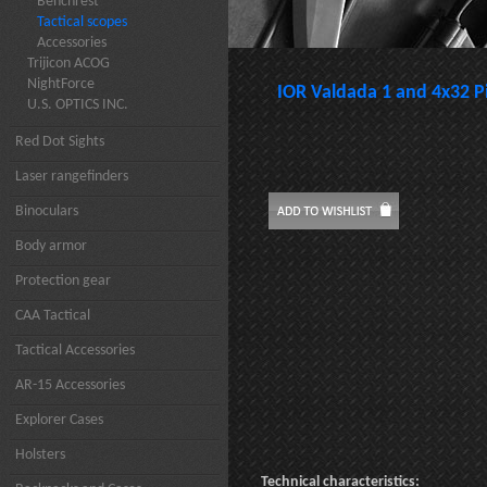
Benchrest
Tactical scopes
Accessories
Trijicon ACOG
NightForce
IOR Valdada 1 and 4x32 Pi
U.S. OPTICS INC.
Red Dot Sights
Laser rangefinders
Binoculars
Body armor
Protection gear
CAA Tactical
Tactical Accessories
AR-15 Accessories
Explorer Cases
Holsters
Technical characteristics: