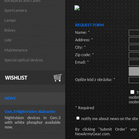
Backpacks and Cases
Sportcamera
Lamps
REQUEST FORM
Knives
Name: *
Address: *
UAV
City: *
Maintenance
Zip code: *
Special optical devices
Email: *
Opíšte kód z obrázka: *
T
osobn
NEWS
osobn
* Required
Gen.3 Nightvision Alabaster
Nightvision devices in Gen.3
notify me about news on the site
with white phosphor available
now.
By clicking
"Submit Order"
you 
NewArmyGear.com
.