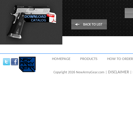
HOMEPAGE
PRODUCTS
HOW TO ORDER
DISCLAIMER
Copyright 2026 NewArmyGear.com |
| 