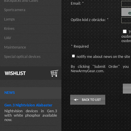
Backpacks and Cases
Email: *
Sportcamera
Lamps
Opíšte kód z obrázka: *
Knives
T
osobn
UAV
osobn
* Required
Maintenance
Special optical devices
notify me about news on the site
By clicking
"Submit Order"
you 
NewArmyGear.com
.
NEWS
Gen.3 Nightvision Alabaster
Nightvision devices in Gen.3
with white phosphor available
now.