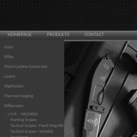
HOMEPAGE
PRODUCTS
CONTACT
Guns
Rifles
Pistol-Carbine Conversion
Lasers
Nightvision
Thermal imaging
Riflescopes
I.O.R. - VALDADA
Hunting Scopes
Tactical Scopes - Fixed Magnific
Tactical Scopes - Variable