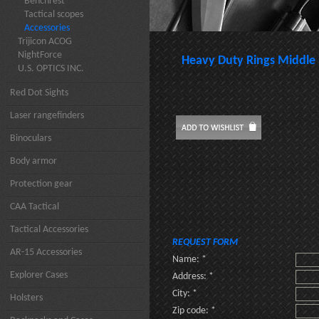
Benchrest
Tactical scopes
Accessories
Trijicon ACOG
NightForce
Heavy Duty Rings Middle
U.S. OPTICS INC.
Red Dot Sights
Laser rangefinders
Binoculars
Body armor
Protection gear
CAA Tactical
Tactical Accessories
REQUEST FORM
AR-15 Accessories
Name: *
Explorer Cases
Address: *
City: *
Holsters
Zip code: *