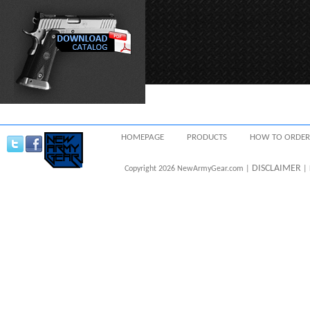
HOMEPAGE
PRODUCTS
HOW TO ORDER
DISCLAIMER
Copyright 2026 NewArmyGear.com |
| 