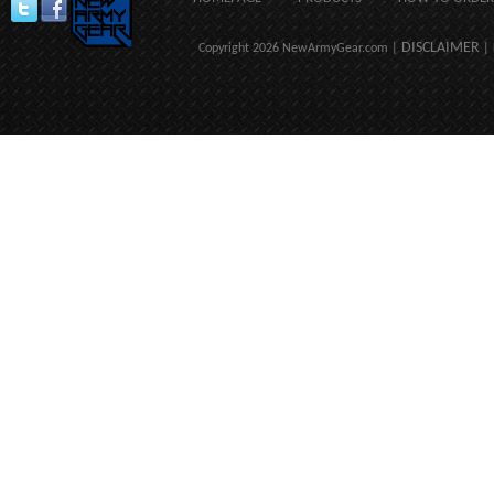
DISCLAIMER
Copyright 2026 NewArmyGear.com |
| 