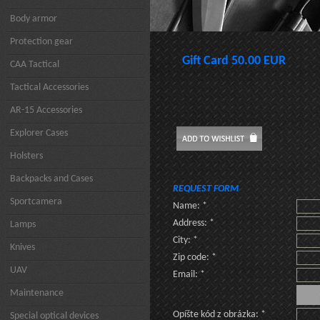
Body armor
Protection gear
Gift Card 50.00 EUR
CAA Tactical
Tactical Accessories
AR-15 Accessories
Explorer Cases
Holsters
Backpacks and Cases
REQUEST FORM
Sportcamera
Name: *
Address: *
Lamps
City: *
Knives
Zip code: *
UAV
Email: *
Maintenance
Opíšte kód z obrázka: *
Special optical devices