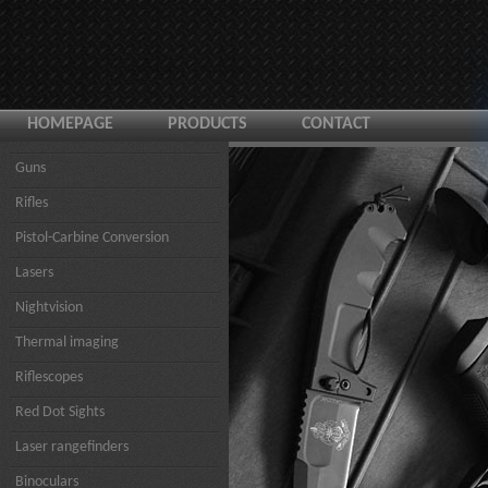
HOMEPAGE
PRODUCTS
CONTACT
Guns
Rifles
Pistol-Carbine Conversion
Lasers
Nightvision
Thermal imaging
Riflescopes
Red Dot Sights
Laser rangefinders
Binoculars