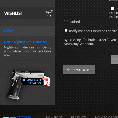
T
osobn
osobn
* Required
NEWS
notify me about news on the site
By clicking
"Submit Order"
you 
Gen.3 Nightvision Alabaster
NewArmyGear.com
.
Nightvision devices in Gen.3
with white phosphor available
now.
HOMEPAGE
PRODUCTS
HOW TO ORDER