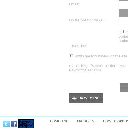
Email: *
Opíšte kód z obrázka: *
T
osobn
osobn
* Required
notify me about news on the site
By clicking
"Submit Order"
you 
NewArmyGear.com
.
HOMEPAGE
PRODUCTS
HOW TO ORDER