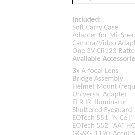
Included:
Soft Carry Case
Adapter for Mil.Sp
Camera/Video Adap
One 3V CR123 Batt
Available Accessorie
3x A-focal Lens
Bridge Assembly
Helmet Mount (requi
Universal Adapter
ELR IR Illuminator
Shuttered Eyeguard
EOTech 551 "N Cell
EOTech 552 "AA" HO
GG&G 1190 AccuCam