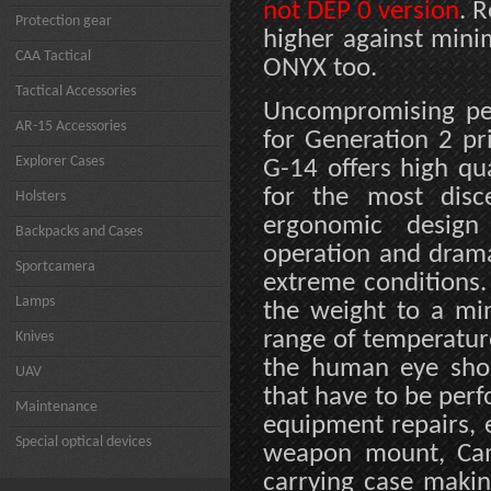
not DEP 0 version
. 
Protection gear
higher against min
CAA Tactical
ONYX too.
Tactical Accessories
Uncompromising per
AR-15 Accessories
for Generation 2 pr
Explorer Cases
G-14 offers high qua
for the most disc
Holsters
ergonomic design 
Backpacks and Cases
operation and dramat
Sportcamera
extreme conditions.
Lamps
the weight to a mi
range of temperatur
Knives
the human eye short
UAV
that have to be per
Maintenance
equipment repairs, 
Special optical devices
weapon mount, Came
carrying case makin