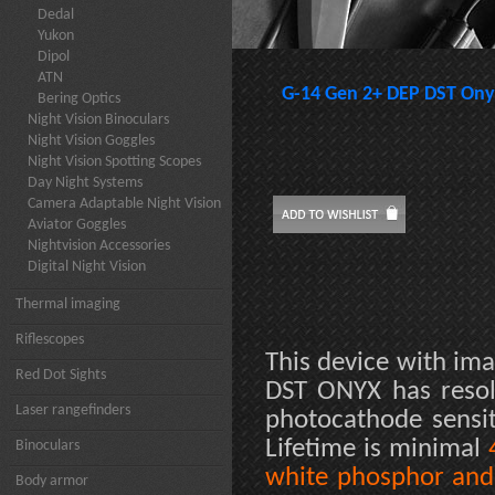
Dedal
Yukon
Dipol
ATN
G-14 Gen 2+ DEP DST Ony
Bering Optics
Night Vision Binoculars
Night Vision Goggles
Night Vision Spotting Scopes
Day Night Systems
Camera Adaptable Night Vision
Aviator Goggles
Nightvision Accessories
Digital Night Vision
Thermal imaging
Riflescopes
This device with ima
Red Dot Sights
DST ONYX has reso
Laser rangefinders
photocathode sensit
Lifetime is minimal
Binoculars
white phosphor and 
Body armor