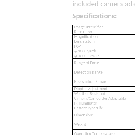
included camera ada
Specifications:
Image Intensifier
Resolution
Magnification
Lens System
FOV
@1000 yards
@1000 meters
Range of Focus
Detection Range
Recognition Range
Diopter Adjustment
Weather Resistant
Camera/Camcorder Adaptable
IR Illuminator
Battery Type/Life
Dimensions
Weight
Operating Temperature