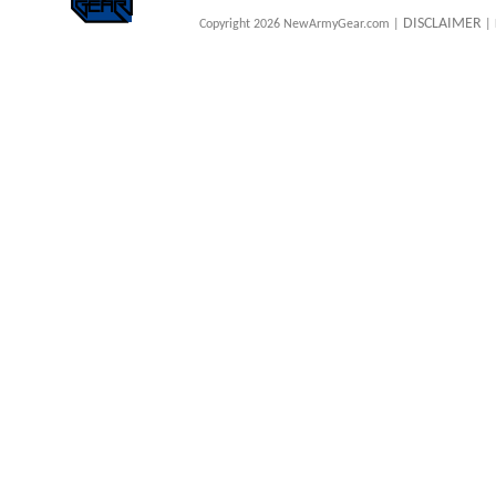
DISCLAIMER
Copyright 2026 NewArmyGear.com |
| 