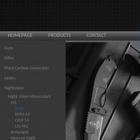
HOMEPAGE
PRODUCTS
CONTACT
Guns
Rifles
Pistol-Carbine Conversion
Lasers
Nightvision
Night Vision Monoculars
LVL
G-14
NVM-14
LVLP-14
LVL-NQ
Armasight
Newcon Optik