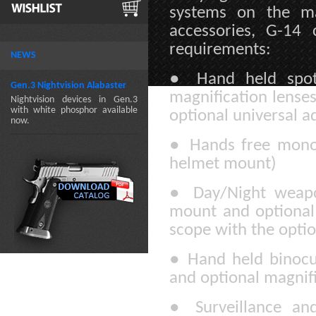
systems on the ma
accessories, G-14
requirements:
NEWS
●
Hand held spott
Gen.3 Nightvision Alabaster
magnification lenses
Nightvision devices in Gen.3
with white phosphor available
optional universal a
now.
●
Hands free mono-
helmet mount)
●
Day/Night weapo
mount and optional 
scope with the optio
●
Hand held binocul
and optional magnifi
●
Surveillance an