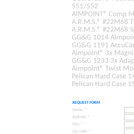
551/552
AIMPOINT® Comp 
A.R.M.S.® #22M68 T
A.R.M.S.® #22M68 S
GG&G 1014 Aimpoint
GG&G 1191 AccuCam 
Aimpoint® 3x Magnif
GG&G 1233 3x Adapt
Aimpoint® Twist Mo
Pelican Hard Case 1
Pelican Hard Case 1
REQUEST FORM
Name: *
Address: *
City: *
Zip code: *