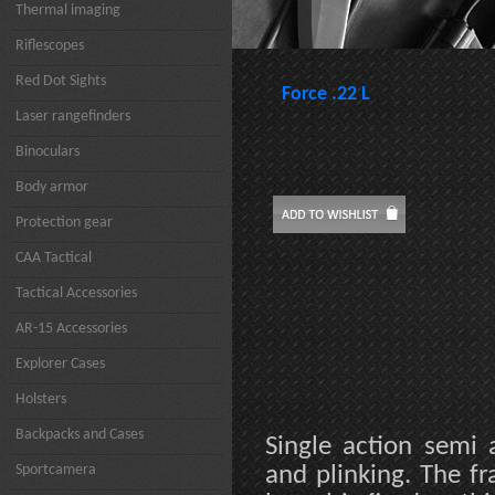
Thermal imaging
Riflescopes
Red Dot Sights
Force .22 L
Laser rangefinders
Binoculars
Body armor
Protection gear
CAA Tactical
Tactical Accessories
AR-15 Accessories
Explorer Cases
Holsters
Backpacks and Cases
Single action semi 
Sportcamera
and plinking. The f