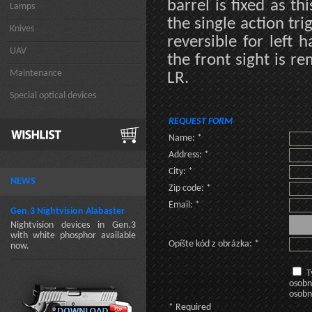
barrel is fixed as t
Lamps
the single action tri
Knives
reversible for left 
UAV
the front sight is re
Maintenance
LR.
Special optical devices
REQUEST FORM
Name: *
Address: *
City: *
NEWS
Zip code: *
Email: *
Gen.3 Nightvision Alabaster
Nightvision devices in Gen.3
with white phosphor available
Opíšte kód z obrázka: *
now.
T
osobn
osobn
* Required