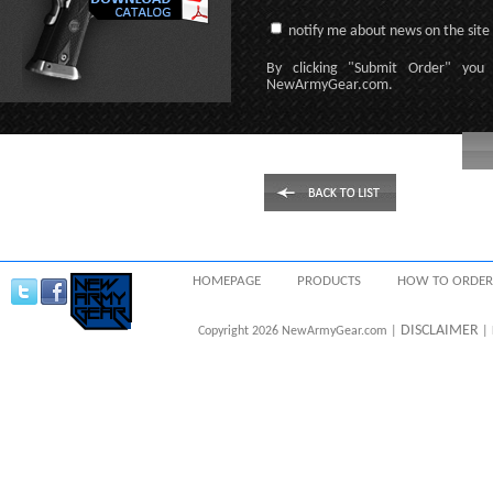
notify me about news on the site
By clicking
"Submit Order"
you 
NewArmyGear.com
.
HOMEPAGE
PRODUCTS
HOW TO ORDER
DISCLAIMER
Copyright 2026 NewArmyGear.com |
| 