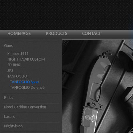
HOMEPAGE
PRODUCTS
CONTACT
Guns
Kimber 1911
NIGHTHAWK CUSTOM
SPHINX
SPS
TANFOGLIO
TANFOGLIO Sport
TANFOGLIO Defence
Rifles
Pistol-Carbine Conversion
Lasers
Nightvision