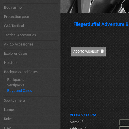
Body armor
Protection gear
Fliegerduffel Adventure 
CAA Tactical
Tactical Accessories
AR-15 Accessories
Explorer Cases
Holsters
Backpacks and Cases
Backpacks
Versipacks
Bags and Cases
Sportcamera
Lamps
REQUEST FORM
Knives
Name: *
UAV