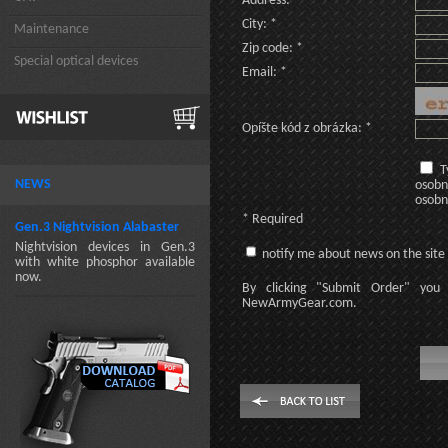
Address: *
City: *
Maintenance
Zip code: *
Special optical devices
Email: *
Opíšte kód z obrázka: *
T
NEWS
osobn
osobn
* Required
Gen.3 Nightvision Alabaster
Nightvision devices in Gen.3
notify me about news on the site
with white phosphor available
now.
By clicking
"Submit Order"
you 
NewArmyGear.com
.