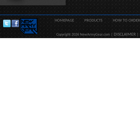
HOMEPAGE
PRODUCTS
HOW TO ORDER
DISCLAIMER
Copyright 2026 NewArmyGear.com |
| 