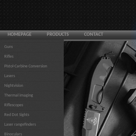
HOMEPAGE
PRODUCTS
CONTACT
Guns
Rifles
Pistol-Carbine Conversion
Lasers
Nightvision
Thermal imaging
Riflescopes
Red Dot Sights
Laser rangefinders
Binoculars