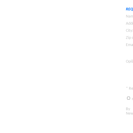
REQ
Nam
Addr
City
Zip 
Emai
Opíš
* R
n
By c
New