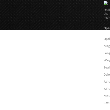
Unli
the 
nigh
Ope
Opti
Magn
Len
Wei
Seal
Colo
Adju
Adj
Mou
Retu