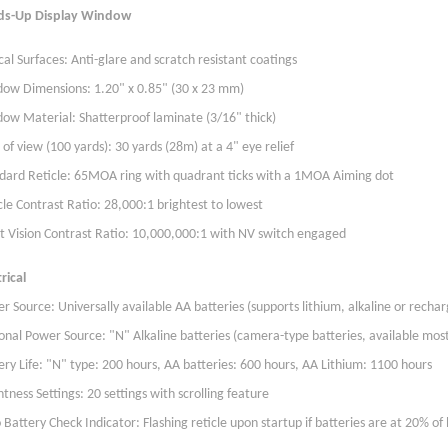
ds-Up Display Window
cal Surfaces: Anti-glare and scratch resistant coatings
ow Dimensions: 1.20" x 0.85" (30 x 23 mm)
ow Material: Shatterproof laminate (3/16" thick)
d of view (100 yards): 30 yards (28m) at a 4" eye relief
dard Reticle: 65MOA ring with quadrant ticks with a 1MOA Aiming dot
cle Contrast Ratio: 28,000:1 brightest to lowest
t Vision Contrast Ratio: 10,000,000:1 with NV switch engaged
rical
r Source: Universally available AA batteries (supports lithium, alkaline or recha
onal Power Source: "N" Alkaline batteries (camera-type batteries, available mo
ery Life: "N" type: 200 hours, AA batteries: 600 hours, AA Lithium: 1100 hours
htness Settings: 20 settings with scrolling feature
 Battery Check Indicator: Flashing reticle upon startup if batteries are at 20% of b