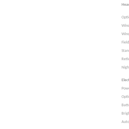
Hea
Opti
Wind
Wind
Fiel
Stan
Reti
Nigh
Elect
Powe
Opti
Batt
Brig
Auto