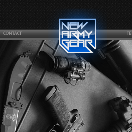
CONTACT
TE