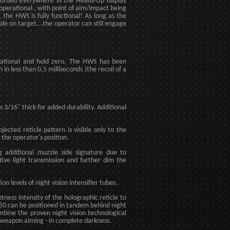
ecorded
everywhere
in the Heads-Up display
operational , with point of aim/impact being
the HWS is fully functional! As long as the
ble on target...the operator can still engage
erational and hold zero. The HWS has been
in less than 0.5 milliseconds (the recoil of a
s 3/16" thick for added durability. Additional
ected reticle pattern is visible only to the
 the operator's position.
ing additional muzzle side signature due to
ctive light transmission and further dim the
 levels of night vision intensifier tubes.
tness intensity of the holographic reticle to
550 can be positioned in tandem behind night
mbine the proven night vision technological
 weapon aiming - in complete darkness.