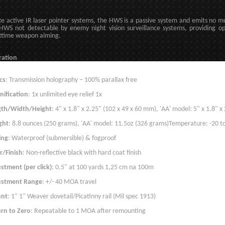
ke active IR laser pointer systems, the HWS is a passive system and emits no m
HWS not detectable by enemy night vision surveillance systems, providing op
ttime weapon aiming.
ration
cs
: Transmission holography – 100% parallax free
ification
: 1x unlimited eye relief 1x
gth/Width/Height
: 4" x 1.8" x 2.25" (102 x 49 x 60 mm), 'AA' model: 5" x 1.8" 
ght
: 8.8 ounces (250 grams), 'AA' model: 11.5oz (326 grams)Temperature: -20 to
ing
: Waterproof (submersible) & fogproof
r/Finish
: Non-reflective black with hard coat finish
stment (per click)
: 0.5" at 100 yards 1,25 cm na 100m
ustment Range
: +/- 40 MOA travel
nt
: 1" 1" Weaver dovetail/Picatinny rail (Mil spec 1913)
rn to Zero
: Repeatable to 1 MOA after remounting