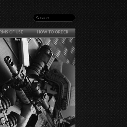
RMS OF USE
HOW TO ORDER