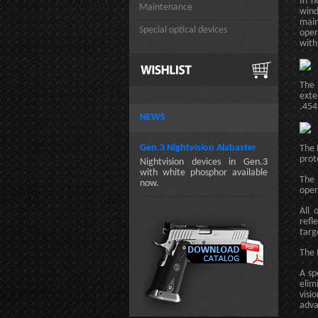
In h
Maintenance
wind
main
Special optical devices
oper
with
The 
exte
.454
NEWS
Gen.3 Nightvision Alabaster
The 
prot
Nightvision devices in Gen.3
with white phosphor available
The 
now.
oper
All 
refl
targ
The 
A sp
elim
visi
adva