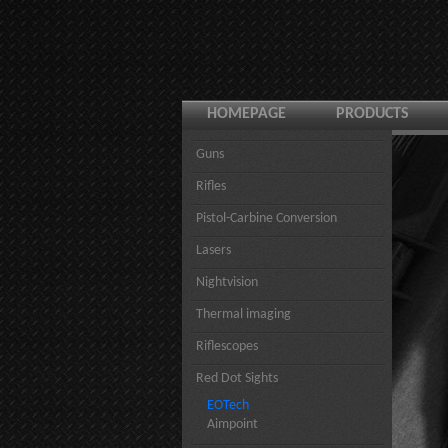
HOMEPAGE
PRODUCTS
Guns
Rifles
Pistol-Carbine Conversion
Lasers
Nightvision
Thermal imaging
Riflescopes
Red Dot Sights
EOTech
Aimpoint