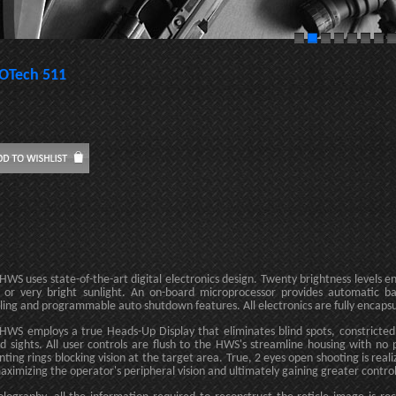
OTech 511
HWS uses state-of-the-art digital electronics design. Twenty brightness levels e
t or very bright sunlight. An on-board microprocessor provides automatic ba
lling and programmable auto shutdown features. All electronics are fully encaps
HWS employs a true Heads-Up Display that eliminates blind spots, constricted v
d sights. All user controls are flush to the HWS's streamline housing with n
ting rings blocking vision at the target area. True, 2 eyes open shooting is reali
aximizing the operator's peripheral vision and ultimately gaining greater contr