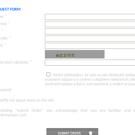
UEST FORM
e: *
ess: *
: *
code: *
l: *
te kód z obrázka: *
Týmto vyhlasujem, že som sa ako dotknutá osoba v
osobných údajov a o zmene a doplnení niektorých zá
osobných údajov a bol/a som poučená o svojich práva
equired
otify me about news on the site
licking
"Submit Order"
you acknowledge
that
you are familiar
and
ArmyGear.com
.