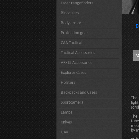
Laser rangefinders
Binoculars
Body armor
E
Protection gear
CAA Tactical
Tactical Accessories
AR-15 Accessories
Explorer Cases
Holsters
Backpacks and Cases
The 
Sportcamera
ligh
scro
Lamps
The 
tube
Knives
moun
by m
UAV