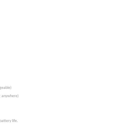
rgeable)
st anywhere)
attery life.