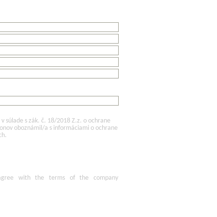
 súlade s zák. č. 18/2018 Z.z. o ochrane
konov oboznámil/a s informáciami o ochrane
ch.
agree
with the terms of
the company