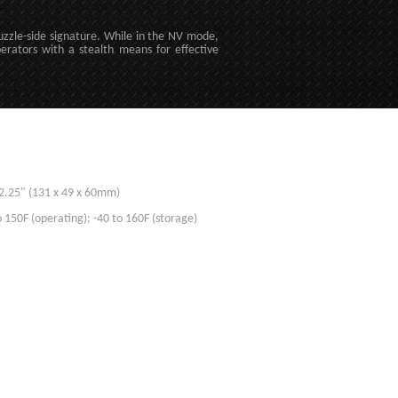
uzzle-side signature. While in the NV mode,
erators with a stealth means for effective
x 2.25" (131 x 49 x 60mm)
 150F (operating); -40 to 160F (storage)