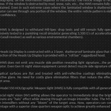
olography, all the information required to reconstruct the reticle image is r
ow. If the window is obstructed by mud, snow, rain, etc., the HWS remains fully 
tained. Even in such extreme cases where the laminated window is shattered, 
ator can see through any portion of the window, the entire reticle pattern is visi
 confidence.
HWS is designed to withstand Mil-Spec drop tests and still remain fully op
nsively tested in a punishing recoil simulator generating 3,500 G's of acceleration 
 Casull revolver) as well as various environmental chambers).
Heads Up Display is constructed with a 3 layer, shatterproof laminate glass that i
ection of the Heads Up Display is provided with a "roll bar" ruggedized hood.
HWS does not emit any muzzle side position revealing light signature...the proj
ator. Even Gen III night vision equipment cannot detect muzzle side signature of
optical surfaces are flat and treated with anti-reflective coatings eliminat
ective glare. No need for costly glare elimination filters that reduce the effe
et area.
Model 550 HOLOgraphic Weapon Sight (HWS) is fully compatible with all generation
ecial night vision (NV) setting allows the operator to immediately drop the brigh
inate any "halo" effect while viewing through an image intensifier tube. The M
on intensifiers without any "bloom" of the target area. Now, operators can co
ntage with a superior close quarters weapon optic to achieve greatly enhanced