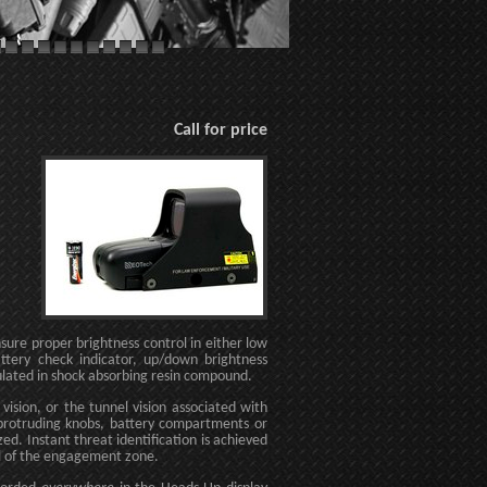
Call for price
nsure proper brightness control in either low
ttery check indicator, up/down brightness
ulated in shock absorbing resin compound.
ision, or the tunnel vision associated with
o protruding knobs, battery compartments or
zed. Instant threat identification is achieved
ol of the engagement zone.