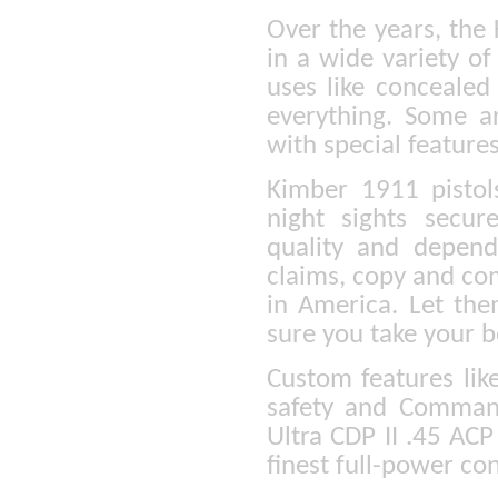
Over the years, the
in a wide variety of
uses like concealed
everything. Some a
with special feature
Kimber 1911 pistol
night sights secu
quality and depen
claims, copy and co
in America. Let the
sure you take your b
Custom features lik
safety and Command
Ultra CDP II .45 ACP 
finest full-power con