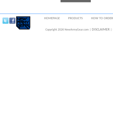
HOMEPAGE
PRODUCTS
HOW TO ORDER
DISCLAIMER
Copyright 2026 NewArmyGear.com |
| 