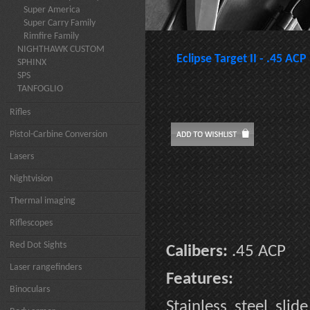
Super America
Super Carry Family
Rimfire Family
NIGHTHAWK CUSTOM
Eclipse Target II - .45 ACP
SPHINX
SPS
TANFOGLIO
Rifles
Pistol-Carbine Conversion
Lasers
Nightvision
Thermal imaging
Riflescopes
Red Dot Sights
Calibers:
.45 ACP
Laser rangefinders
Features:
Binoculars
Stainless steel sli