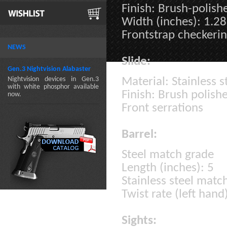
Finish: Brush-polish
Width (inches): 1.28
Frontstrap checkerin
NEWS
Slide:
Gen.3 Nightvision Alabaster
Nightvision devices in Gen.3
Material: Stainless s
with white phosphor available
Finish: Brush polish
now.
Front serrations
Barrel:
Steel match grade
Length (inches): 5
Stainless steel matc
Twist rate (left hand
Sights: