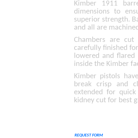
Kimber 1911 barre
dimensions to ens
superior strength. B
and all are machined
Chambers are cut 
carefully finished fo
lowered and flared s
inside the Kimber fa
Kimber pistols hav
break crisp and cl
extended for quick
kidney cut for best g
REQUEST FORM