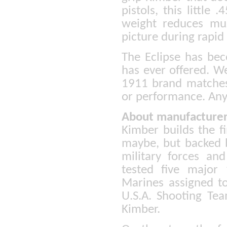
pistols, this little
weight reduces muz
picture during rapid 
The Eclipse has bec
has ever offered. W
1911 brand matches
or performance. Anyt
About manufacturer
Kimber builds the f
maybe, but backed b
military forces a
tested five major
Marines assigned t
U.S.A. Shooting Tea
Kimber.