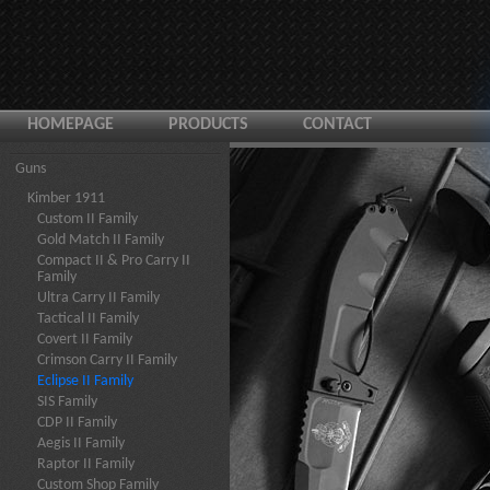
HOMEPAGE
PRODUCTS
CONTACT
Guns
Kimber 1911
Custom II Family
Gold Match II Family
Compact II & Pro Carry II
Family
Ultra Carry II Family
Tactical II Family
Covert II Family
Crimson Carry II Family
Eclipse II Family
SIS Family
CDP II Family
Aegis II Family
Raptor II Family
Custom Shop Family