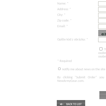
Name: *
Address: *
City: *
Zip code: *
Email: *
Opíšte kód z obrázka: *
T
osobn
osobn
* Required
notify me about news on the site
By clicking
"Submit Order"
you 
NewArmyGear.com
.