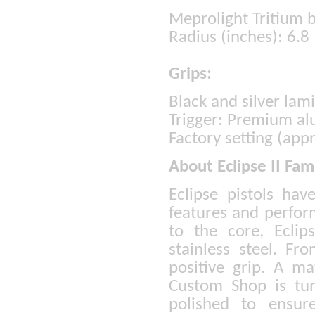
Meprolight Tritium b
Radius (inches): 6.8
Grips:
Black and silver lam
Trigger: Premium a
Factory setting (app
About Eclipse II Fam
Eclipse pistols hav
features and perfor
to the core, Ecli
stainless steel. Fr
positive grip. A 
Custom Shop is tun
polished to ensur