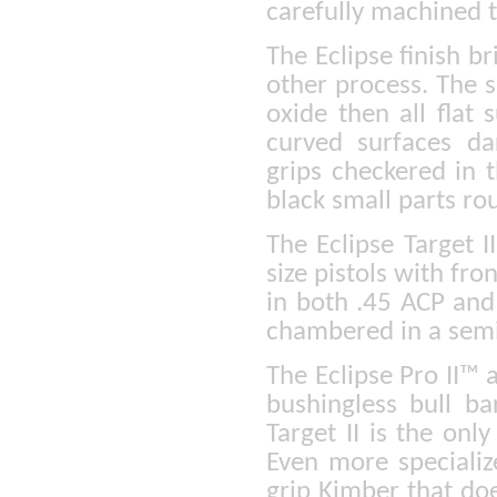
carefully machined 
The Eclipse finish br
other process. The s
oxide then all flat
curved surfaces da
grips checkered in 
black small parts ro
The Eclipse Target I
size pistols with fro
in both .45 ACP and
chambered in a semi
The Eclipse Pro II™ 
bushingless bull bar
Target II is the onl
Even more specialize
grip Kimber that do