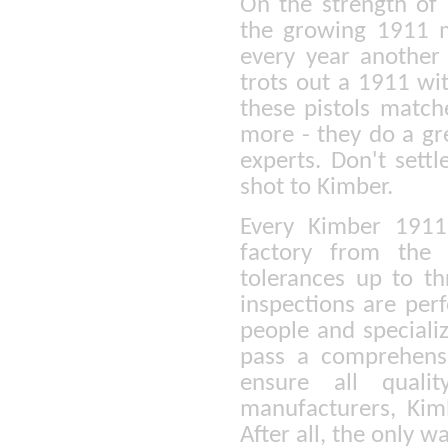
On the strength of 
the growing 1911 m
every year another
trots out a 1911 wi
these pistols match
more - they do a gre
experts. Don't settl
shot to Kimber.
Every Kimber 1911 
factory from the 
tolerances up to th
inspections are per
people and speciali
pass a comprehensiv
ensure all quali
manufacturers, Kim
After all, the only w