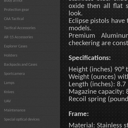
Body armor
oxide then all flat
Protection gear
look.
CAA Tactical
Eclipse pistols have 
models.
Tactical Accessories
Premium Aluminum
AR-15 Accessories
checkering are consta
Explorer Cases
Holsters
Specifications:
Backpacks and Cases
Height (inches) 90° t
Sportcamera
Weight (ounces) wi
Lamps
Length (inches): 8.7
Magazine capacity: 
Knives
Recoil spring (pound
UAV
Maintenance
Frame:
Special optical devices
Material: Stainless s