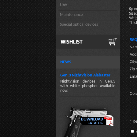
UAV
Spec
Size
Maintenance
Wei
Thic
Special optical devices
REQ
Nam
Addr
City
NEWS
Zip 
Gen.3 Nightvision Alabaster
Emai
Nightvision devices in Gen.3
with white phosphor available
now.
Opíš
* R
n