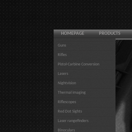
HOMEPAGE
PRODUCTS
Guns
Rifles
Pistol-Carbine Conversion
Lasers
Nightvision
Thermal imaging
Riflescopes
Red Dot Sights
Laser rangefinders
Binoculars