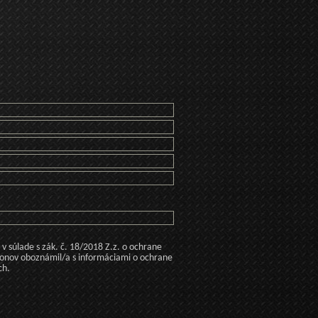
 súlade s zák. č. 18/2018 Z.z. o ochrane
konov oboznámil/a s informáciami o ochrane
ch.