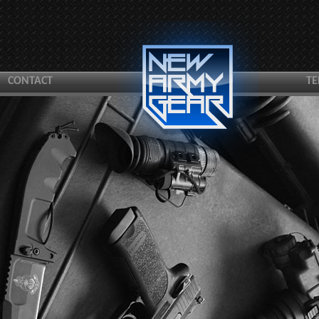
CONTACT
TE