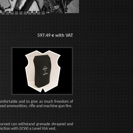
597.49 € with VAT
 comfortable and to give as much freedom of
eed ammunition, rifle and machine gun fire.
 curved can withstand grenade shrapnel and
unction with (ICW) a Level IIIA vest.