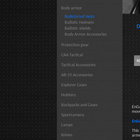
Body armor
Bulletproof Vests
Ballistic Helmets
D
Ballistic shields
Body Armor Accessories
Protection gear
CAA Tactical
Tactical Accessories
AR-15 Accessories
Explorer Cases
Holsters
Backpacks and Cases
EnGa
move
Sportcamera
EnGa
Lamps
This
Knives
armo