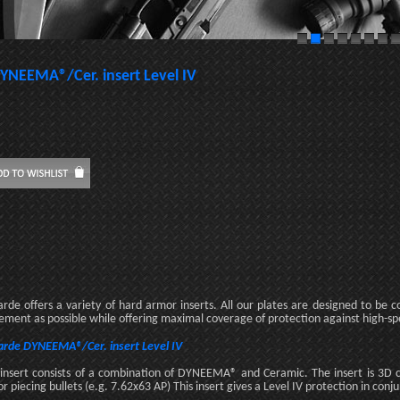
YNEEMA®/Cer. insert Level IV
rde offers a variety of hard armor inserts. All our plates are designed to be
ment as possible while offering maximal coverage of protection against high-sp
rde DYNEEMA®/Cer. insert Level IV
 insert consists of a combination of DYNEEMA® and Ceramic. The insert is 3D
r piecing bullets (e.g. 7.62x63 AP) This insert gives a Level IV protection in conj