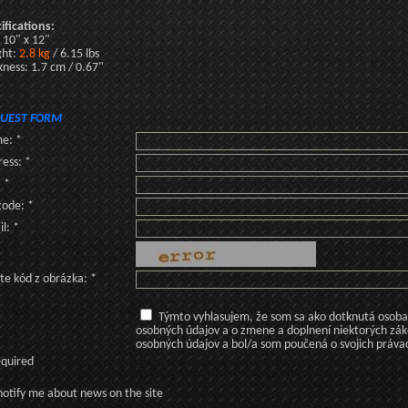
ifications:
: 10" x 12"
ght:
2.8 kg
/ 6.15 lbs
kness: 1.7 cm / 0.67"
UEST FORM
e: *
ess: *
: *
code: *
l: *
te kód z obrázka: *
Týmto vyhlasujem, že som sa ako dotknutá osoba v
osobných údajov a o zmene a doplnení niektorých zá
osobných údajov a bol/a som poučená o svojich práva
equired
otify me about news on the site