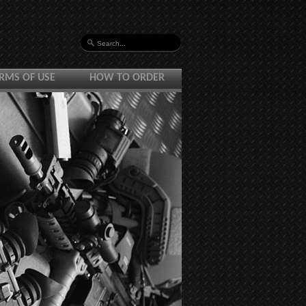
RMS OF USE
HOW TO ORDER