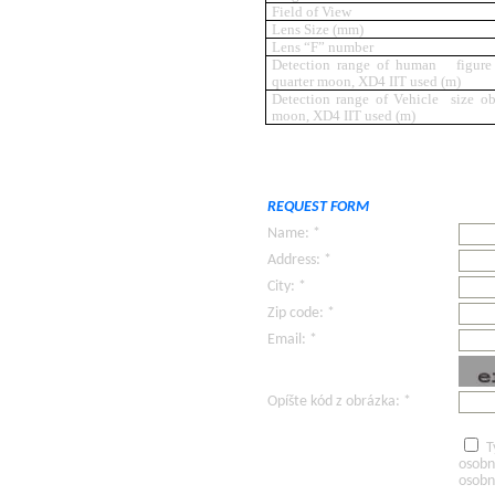
Field of View
Lens Size (mm)
Lens “F” number
Detection range of human figure s
quarter moon, XD4 IIT used (m)
Detection range of Vehicle size obj
moon, XD4 IIT used (m)
REQUEST FORM
Name: *
Address: *
City: *
Zip code: *
Email: *
Opíšte kód z obrázka: *
T
osobn
osobn