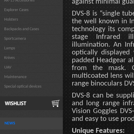
against minimal gua
AR-15 Accessories
Explorer Cases
DVS-8 is “single tub
Holsters
the well known in In
technology its comp
Backpacks and Cases
stage Infrared i
Sportcamera
illumination. An In
Lamps
optically displayed 
Knives
padded Headgear all
from the mask. O
UAV
multicoated lens wil
Maintenance
range binoculars DV
Special optical devices
DVS-8 can be suppl
and long range infr
Vision Goggles DVS-
and easy to use prod
NEWS
Unique Features: