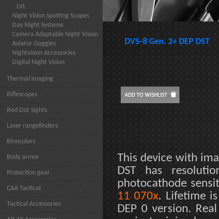
LVL
Night Vision Spotting Scopes
Day Night Systems
Camera Adaptable Night Vision
DVS-8 Gen. 2+ DEP DST
Aviator Goggles
Nightvision Accessories
Digital Night Vision
Thermal imaging
Riflescopes
Red Dot Sights
Laser rangefinders
Binoculars
This device with ima
Body armor
DST has resoluti
Protection gear
photocathode sensit
CAA Tactical
11 070x
. Lifetime 
Tactical Accessories
DEP 0 version. Rea