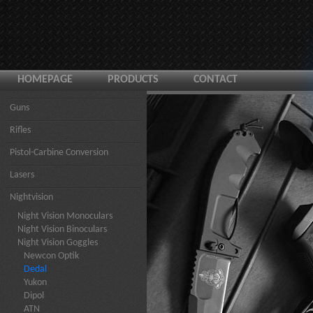
HOMEPAGE
PRODUCTS
CONTACT
Guns
Rifles
Pistol-Carbine Conversion
Lasers
Nightvision
Night Vision Monoculars
Night Vision Binoculars
Night Vision Goggles
Newcon Optik
Dedal
Yukon
Dipol
ATN