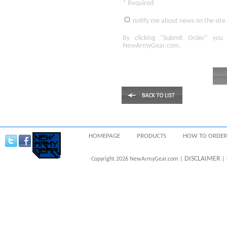
* Required
notify me about news on the site
By clicking
"Submit Order"
you 
NewArmyGear.com
.
HOMEPAGE
PRODUCTS
HOW TO ORDER
DISCLAIMER
Copyright 2026 NewArmyGear.com |
| 