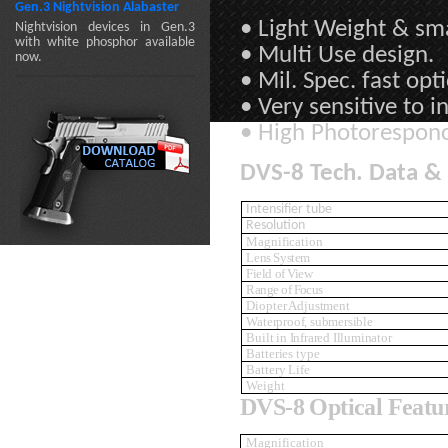
Gen.3 Nightvision Alabaster
• Light Weight & sma
Nightvision devices in Gen.3
with white phosphor available
• Multi Use design.
now.
• Mil. Spec. fast opti
• Very sensitive to i
• High Photorespon
DVS-8 Tech. Data & 
Intensifier tube
Resolution
Magnification
Lens System
Field of View
Range of Focus
Diopter Adjustment
Waterproof, submersible
Built in Infrared Illuminator
Batteries type
Battery Life
Weight
DVS-8 Optical Featu
Magnification