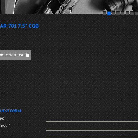
AR-701 7.5” CQB
UEST FORM
e: *
ess: *
: *