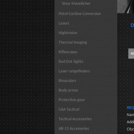
Steyr Mannlicher
Pistol-Carbine Conversion
Lasers
D
Nightvision
Thermal imaging
Riflescopes
Red Dot Sights
Laser rangefinders
Binoculars
Body armor
Protection gear
REQ
CAA Tactical
Nam
Tactical Accessories
Addr
AR-15 Accessories
City