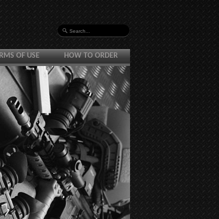
RMS OF USE
HOW TO ORDER