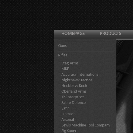
HOMEPAGE
PRODUCTS
Guns
Rifles
Stag Arms
MKE
Accuracy International
Nighthawk Tactical
Heckler & Koch
Oberland Arms
JP Enterprises
Sabre Defence
Safir
Izhmash
Arsenal
Lewis Machine Tool Company
Sig Sauer