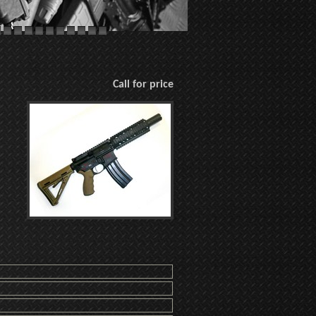
Call for price