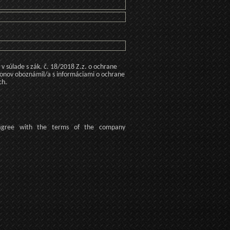
 súlade s zák. č. 18/2018 Z.z. o ochrane
konov oboznámil/a s informáciami o ochrane
ch.
agree
with the terms of
the company