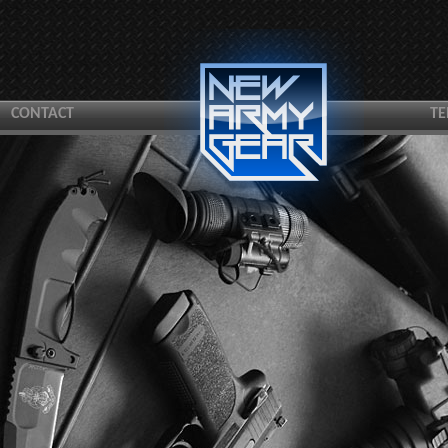
CONTACT
TE