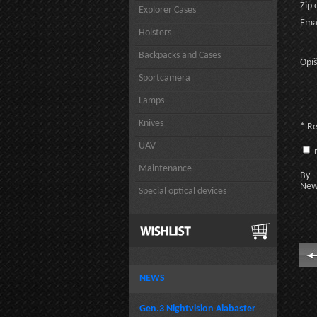
Zip 
Explorer Cases
Emai
Holsters
Backpacks and Cases
Opíš
Sportcamera
Lamps
Knives
* R
UAV
n
Maintenance
By c
New
Special optical devices
NEWS
Gen.3 Nightvision Alabaster