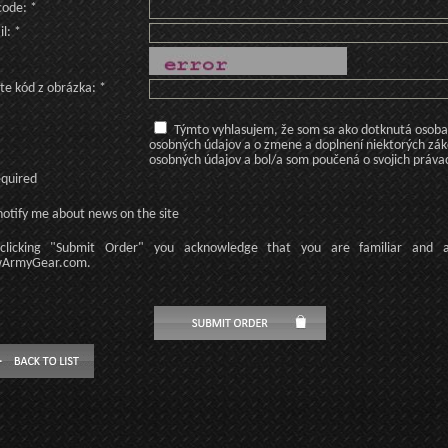
code: *
l: *
te kód z obrázka: *
Týmto vyhlasujem, že som sa ako dotknutá osoba v
osobných údajov a o zmene a doplnení niektorých zá
osobných údajov a bol/a som poučená o svojich práva
equired
otify me about news on the site
licking
"Submit Order"
you acknowledge
that
you are familiar
and
ArmyGear.com
.