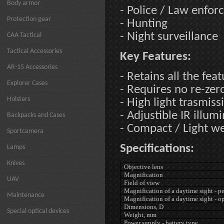
Body armor
- Police / Law enfo
Protection gear
- Hunting
- Night surveillance
CAA Tactical
Tactical Accessories
Key Features:
AR-15 Accessories
- Retains all the fea
Explorer Cases
- Requires no re-zer
Holsters
- High light trasmiss
- Adjustible IR illum
Backpacks and Cases
- Compact / Light w
Sportcamera
Specifications:
Lamps
Knives
Objective lens
Magnification
UAV
Field of view
Magnification of a daytime sight - p
Maintenance
Magnification of a daytime sight - o
Dimensions, D
Special optical devices
Weight, mm
Power supply - battery type