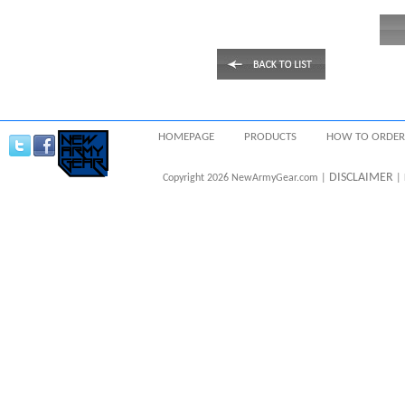
HOMEPAGE
PRODUCTS
HOW TO ORDER
DISCLAIMER
Copyright 2026 NewArmyGear.com |
| 