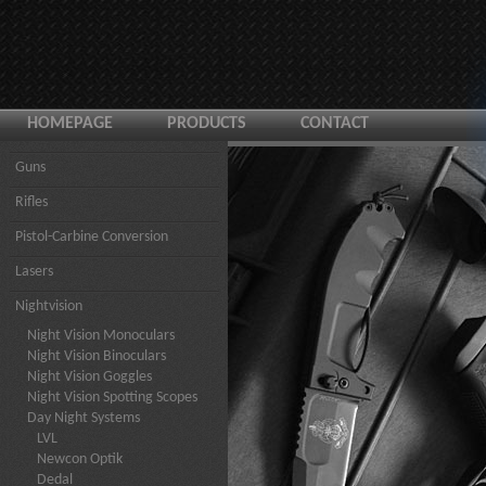
HOMEPAGE
PRODUCTS
CONTACT
Guns
Rifles
Pistol-Carbine Conversion
Lasers
Nightvision
Night Vision Monoculars
Night Vision Binoculars
Night Vision Goggles
Night Vision Spotting Scopes
Day Night Systems
LVL
Newcon Optik
Dedal