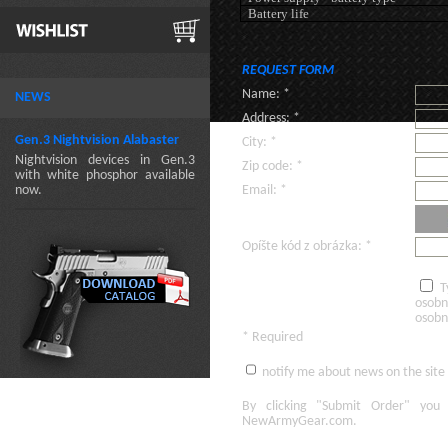
Battery life
REQUEST FORM
Name: *
NEWS
Address: *
Gen.3 Nightvision Alabaster
City: *
Nightvision devices in Gen.3
Zip code: *
with white phosphor available
now.
Email: *
Opíšte kód z obrázka: *
T
osobn
osobn
* Required
notify me about news on the site
By clicking
"Submit Order"
you 
NewArmyGear.com
.