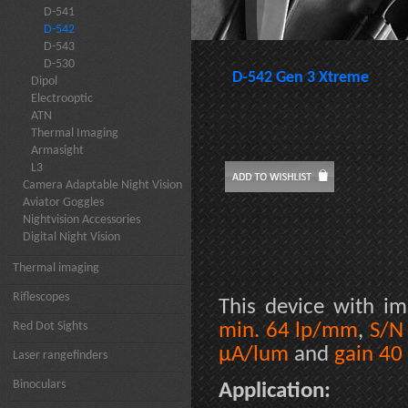
D-541
D-542
D-543
D-530
D-542 Gen 3 Xtreme
Dipol
Electrooptic
ATN
Thermal Imaging
Armasight
L3
Camera Adaptable Night Vision
Aviator Goggles
Nightvision Accessories
Digital Night Vision
Thermal imaging
Riflescopes
This device with im
Red Dot Sights
min. 64 lp/mm
,
S/N
µA/lum
and
gain 40
Laser rangefinders
Binoculars
Application: