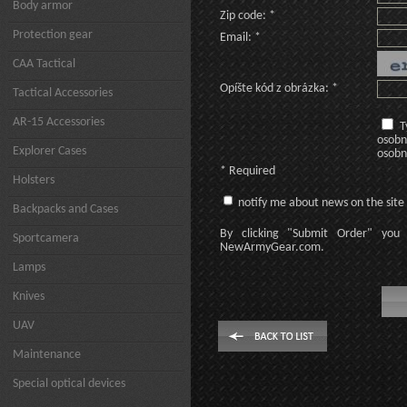
Body armor
Zip code: *
Protection gear
Email: *
CAA Tactical
Opíšte kód z obrázka: *
Tactical Accessories
AR-15 Accessories
T
osobn
Explorer Cases
osobn
* Required
Holsters
notify me about news on the site
Backpacks and Cases
By clicking
"Submit Order"
you 
Sportcamera
NewArmyGear.com
.
Lamps
Knives
UAV
Maintenance
Special optical devices