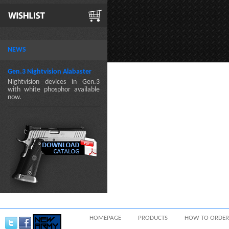
NEWS
Gen.3 Nightvision Alabaster
Nightvision devices in Gen.3
with white phosphor available
now.
HOMEPAGE
PRODUCTS
HOW TO ORDER