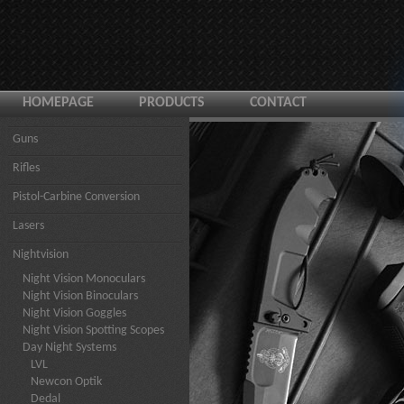
HOMEPAGE
PRODUCTS
CONTACT
Guns
Rifles
Pistol-Carbine Conversion
Lasers
Nightvision
Night Vision Monoculars
Night Vision Binoculars
Night Vision Goggles
Night Vision Spotting Scopes
Day Night Systems
LVL
Newcon Optik
Dedal