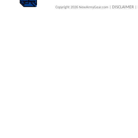
DISCLAIMER
Copyright 2026 NewArmyGear.com |
| 