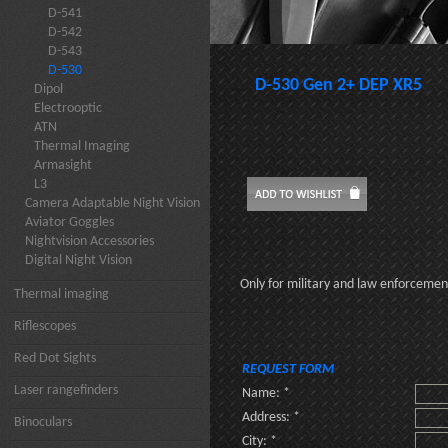
D-541
D-542
D-543
D-530
D-530 Gen 2+ DEP XR5
Dipol
Electrooptic
ATN
Thermal Imaging
Armasight
L3
Camera Adaptable Night Vision
Aviator Goggles
Nightvision Accessories
Digital Night Vision
Only for military and law enforceme
Thermal imaging
Riflescopes
Red Dot Sights
REQUEST FORM
Laser rangefinders
Name: *
Address: *
Binoculars
City: *