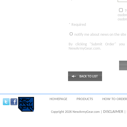
T
osobn
osobn
* Required
notify me about news on the site
By clicking
"Submit Order"
you 
NewArmyGear.com
.
HOMEPAGE
PRODUCTS
HOW TO ORDER
DISCLAIMER
Copyright 2026 NewArmyGear.com |
| 