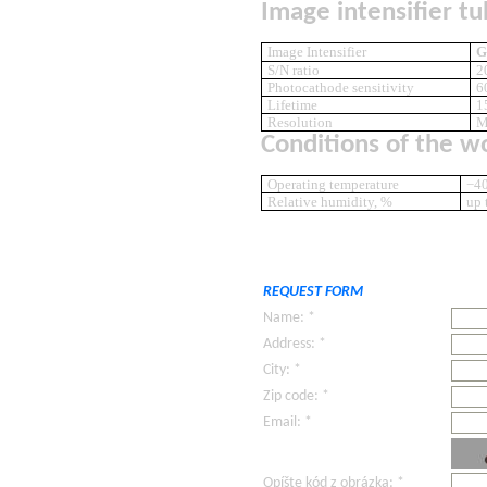
Image intensifier tu
Image Intensifier
G
S/N ratio
2
Photocathode sensitivity
6
Lifetime
1
Resolution
M
Conditions of the w
Operating temperature
−40
Relative humidity, %
up 
REQUEST FORM
Name: *
Address: *
City: *
Zip code: *
Email: *
Opíšte kód z obrázka: *