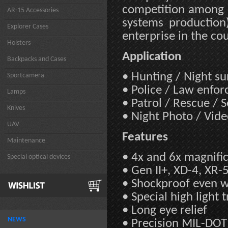
competition among 5
AR-15 Accessories
systems production
Explorer Cases
enterprise in the co
Holsters
Application
Backpacks and Cases
• Hunting / Night s
Sportcamera
• Police / Law enfo
Lamps
• Patrol / Rescue / 
Knives
• Night Photo / Vid
UAV
Features
Maintenance
• 4x and 6x magnifi
Special optical devices
• Gen II+, XD-4, XR-
• Shockproof even wit
• Special high light 
• Long eye relief
NEWS
• Precision MIL-DOT 