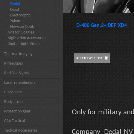
Dedal
Dipol
Electrooptic
Yukon
D-480 Gen.2+ DEP XD4
Newcon Optik
Aviator Goggles
Nightvision Accessories
Digital Night Vision
Thermal imaging
Riflescopes
Red Dot Sights
Laser rangefinders
Binoculars
Body armor
Only for military a
Protection gear
CAA Tactical
Tactical Accessories
Company Dedal-NV 