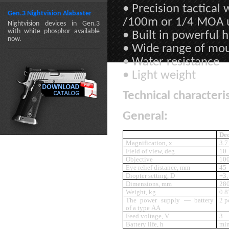
• Precision tactica
Gen.3 Nightvision Alabaster
/100m or 1/4 MOA 
Nightvision devices in Gen.3
with white phosphor available
• Built in powerful 
now.
• Wide range of mo
• Water resistance
• Light weight
Technical characteris
General:
Ded
Magnification, x
3.7
Field of view, deg
10
Objective
10
Eye relief distance, mm
45
Diopter setting, D
+3,
Dimensions, mm
28
Weight, kg
0.8
The power supply — battery
2 p
of a type AA
Feed voltage, V
3
Battery life, h
min