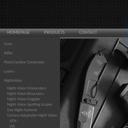
HOMEPAGE
PRODUCTS
CONTACT
Guns
Rifles
Pistol-Carbine Conversion
Lasers
Nightvision
Night Vision Monoculars
Night Vision Binoculars
Night Vision Goggles
Night Vision Spotting Scopes
Day Night Systems
Camera Adaptable Night Vision
ATN
LVL