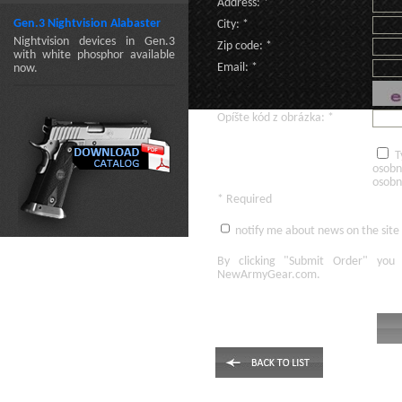
Address: *
Gen.3 Nightvision Alabaster
City: *
Nightvision devices in Gen.3
Zip code: *
with white phosphor available
Email: *
now.
Opíšte kód z obrázka: *
T
osobn
osobn
* Required
notify me about news on the site
By clicking
"Submit Order"
you 
NewArmyGear.com
.