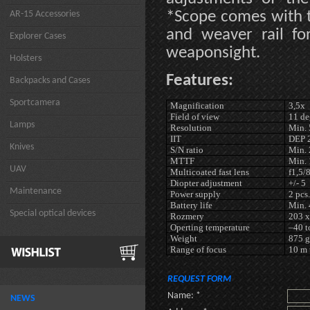
*Scope comes with t
AR-15 Accessories
and weaver rail fo
Explorer Cases
weaponsight.
Holsters
Features:
Backpacks and Cases
Sportcamera
Magnification
3,5x
Field of view
11 de
Lamps
Resolution
Min. 
IIT
DEP 
Knives
S/N ratio
Min. 
MTTF
Min. 
UAV
Multicoated fast lens
f1,5
Diopter adjustment
+/- 5
Maintenance
Power supply
2 pcs.
Battery life
Min. 
Special optical devices
Rozmery
203 x
Operting temperature
–40 t
Weight
875 g
Range of focus
10 m 
REQUEST FORM
Name: *
NEWS