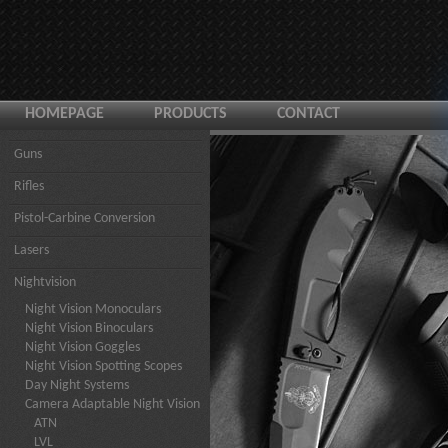
HOMEPAGE
PRODUCTS
CONTACT
Guns
Rifles
Pistol-Carbine Conversion
Lasers
Nightvision
Night Vision Monoculars
Night Vision Binoculars
Night Vision Goggles
Night Vision Spotting Scopes
Day Night Systems
Camera Adaptable Night Vision
ATN
LVL