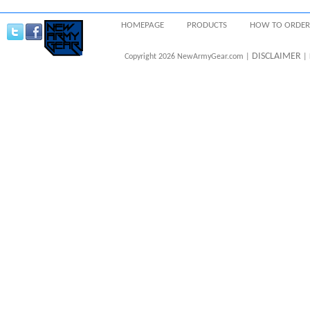
HOMEPAGE
PRODUCTS
HOW TO ORDER
DISCLAIMER
Copyright 2026 NewArmyGear.com |
| 