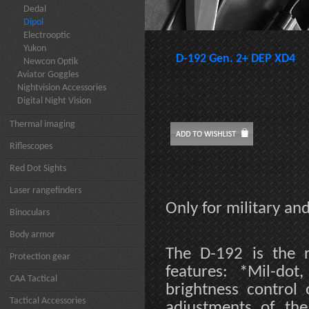
Dedal
Dipol
Electrooptic
Yukon
D-192 Gen. 2+ DEP XD4
Newcon Optik
Aviator Goggles
Nightvision Accessories
Digital Night Vision
Thermal imaging
Riflescopes
Red Dot Sights
Laser rangefinders
Only for military a
Binoculars
Body armor
The D-192 is the r
Protection gear
features: *Mil-dot
CAA Tactical
brightness control 
Tactical Accessories
adjustments of the 