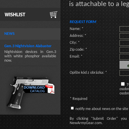
is attachable to a le
REQUEST FORM
Name: *
NEWS
Address: *
City: *
Gen.3 Nightvision Alabaster
Zip code: *
Nightvision devices in Gen.3
with white phosphor available
Email: *
now.
Opíšte kód z obrázka: *
T
osobn
osobn
* Required
notify me about news on the site
By clicking
"Submit Order"
you 
NewArmyGear.com
.