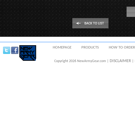
HOMEPAGE
PRODUCTS
HOW TO ORDER
DISCLAIMER
Copyright 2026 NewArmyGear.com |
| 