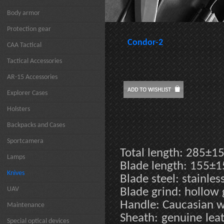
Body armor
Protection gear
Condor-2
CAA Tactical
Tactical Accessories
AR-15 Accessories
Explorer Cases
Holsters
Backpacks and Cases
Sportcamera
Total length: 285±
Lamps
Blade length: 155±
Knives
Blade steel: stainle
UAV
Blade grind: hollow
Handle: Caucasian 
Maintenance
Sheath: genuine leat
Special optical devices