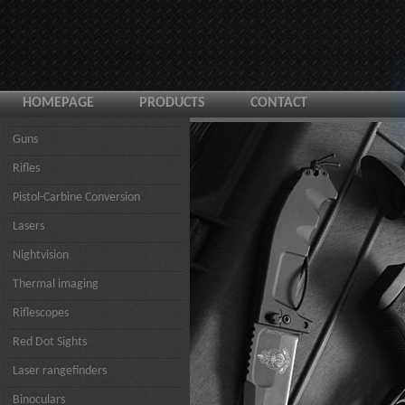
HOMEPAGE
PRODUCTS
CONTACT
Guns
Rifles
Pistol-Carbine Conversion
Lasers
Nightvision
Thermal imaging
Riflescopes
Red Dot Sights
Laser rangefinders
Binoculars