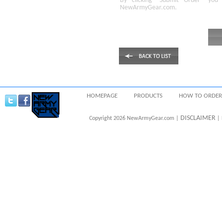
By clicking
"Submit Order"
you 
NewArmyGear.com
.
HOMEPAGE
PRODUCTS
HOW TO ORDER
DISCLAIMER
Copyright 2026 NewArmyGear.com |
| 