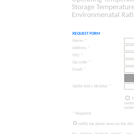
Storage Temperature:
Environmenatal Rat
REQUEST FORM
Name: *
Address: *
City: *
Zip code: *
Email: *
Opíšte kód z obrázka: *
T
osobn
osobn
* Required
notify me about news on the site