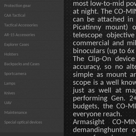
most low-to-mid pow
Protection gear
at night. The CO-MI
CAA Tactical
can be attached in 
Tactical Accessories
Picatinny mount) o
telescope objectiv
AR-15 Accessories
commercial and mili
Explorer Cases
binoculars (up to 6x
Holsters
The Clip-On device
Backpacks and Cases
accuracy, so no alt
simple as mount an
Sportcamera
scope is a well kno
Lamps
just as well at mag
Knives
performing Gen. 2+
UAV
budgets, the CO-MIN
Maintenance
everyone reach.
Armasight CO-MIN
Special optical devices
demandinghunter or