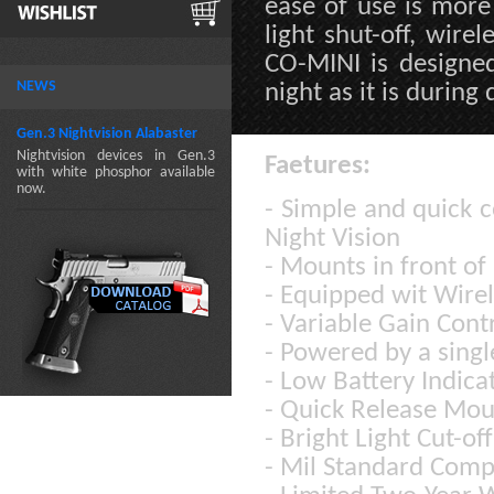
ease of use is more 
light shut-off, wire
CO-MINI is designed
NEWS
night as it is during 
Gen.3 Nightvision Alabaster
Nightvision devices in Gen.3
Faetures:
with white phosphor available
now.
- Simple and quick c
Night Vision
- Mounts in front of
- Equipped wit Wire
- Variable Gain Cont
- Powered by a singl
- Low Battery Indica
- Quick Release Mo
- Bright Light Cut-of
- Mil Standard Comp