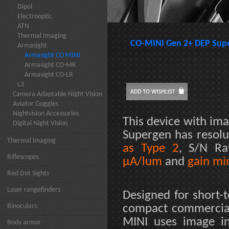
Dipol
Electrooptic
ATN
Thermal Imaging
CO-MINI Gen 2+ DEP Sup
Armasight
Armasight CO MINI
Armasight CO-MR
Armasight CO-LR
L3
Camera Adaptable Night Vision
Aviator Goggles
Nightvision Accessories
This device with ima
Digital Night Vision
Supergen has resol
Thermal imaging
as Type 2
, S/N R
Riflescopes
µA/lum
and
gain mi
Red Dot Sights
Laser rangefinders
Designed for short-
Binoculars
compact commerciall
MINI uses image in
Body armor