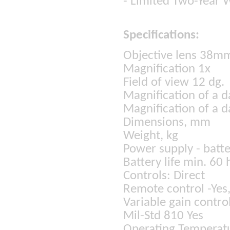
- Limited Two-Year 
Specifications:
Objective lens 38m
Magnification 1x
Field of view 12 dg.
Magnification of a d
Magnification of a d
Dimensions, mm
Weight, kg
Power supply - batte
Battery life min. 60 
Controls: Direct
Remote control -Yes,
Variable gain contro
Mil-Std 810 Yes
Operating Temperatu