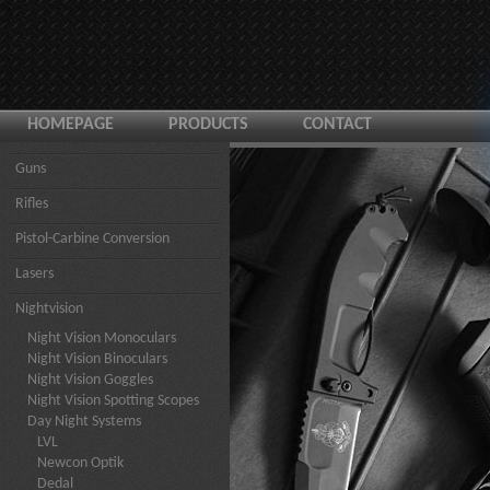
HOMEPAGE
PRODUCTS
CONTACT
Guns
Rifles
Pistol-Carbine Conversion
Lasers
Nightvision
Night Vision Monoculars
Night Vision Binoculars
Night Vision Goggles
Night Vision Spotting Scopes
Day Night Systems
LVL
Newcon Optik
Dedal