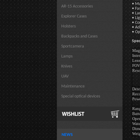
• Mu
AR-15 Accessories
• Fa
• La
Explorer Cases
• Li
• Co
Holsters
• Ad
• Op
Backpacks and Cases
Spec
Sportcamera
Magn
Inte
Lamps
Lens
FOV
Knives
Reso
UAV
Maintenance
Dete
Reco
Special optical devices
Powe
Rang
Batt
Oper
Wate
Dim
Wei
NEWS