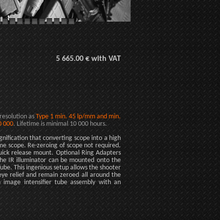
5 665.00 € with VAT
 resolution as
Type 1 min. 45 lp/mm and min.
0 000
. Lifetime is minimal 10 000 hours.
nification that converting scope into a high
ime scope. Re-zeroing of scope not required.
ick release mount. Optional Ring Adapters
The IR illuminator can be mounted onto the
Tube. This ingenious setup allows the shooter
eye relief and remain zeroed all around the
n image intensifier tube assembly with an