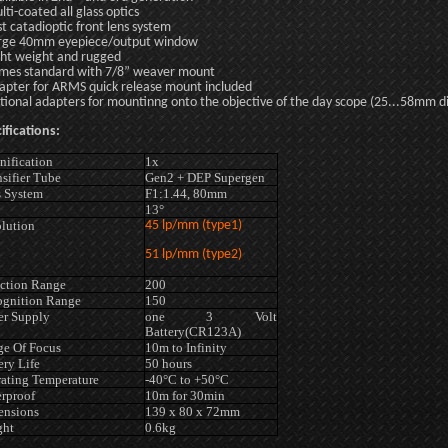
lti-coated all glass optics
st catadioptic front lens system
rge 40mm eyepiece/output window
ght weight and rugged
mes standard with 7/8” weaver mount
apter for ARMS quick release mount included
tional adapters for mountinng onto the objective of the day scope (25...58mm d
ifications:
ification
1x
nsifier Tube
Gen2 + DEP Supergen
 System
F1:1.44, 80mm
13°
lution
45 lp/mm (type1)
51 lp/mm (type2)
ction Range
200
gnition Range
150
r Supply
one 3 Volt
Battery(CR123A)
e Of Focus
10m to Infinity
ery Life
50 hours
ating Temperature
-40°C to +50°C
rproof
10m for 30min
ensions
139 x 80 x 72mm
ght
0.6kg