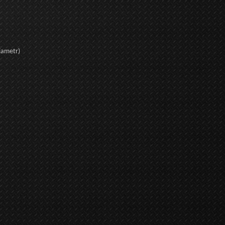
iametr)