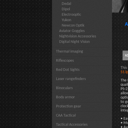
Dedal
Dipol
Electrooptic
Yukon
A
Newcon Optik
Aviator Goggles
Nightvision Accessories
Digital Night Vision
Thermal imaging
Riflescopes
This
Red Dot Sights
51 l
Laser rangefinders
The 
qual
Binoculars
PS-2
allo
Body armor
opti
to g
cloc
Protection gear
inte
CAA Tactical
• Ea
• Mo
Tactical Accessories
• Av