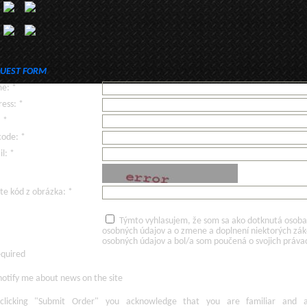
UEST FORM
e: *
ess: *
: *
code: *
l: *
te kód z obrázka: *
Týmto vyhlasujem, že som sa ako dotknutá osoba v
osobných údajov a o zmene a doplnení niektorých zá
osobných údajov a bol/a som poučená o svojich práva
equired
otify me about news on the site
licking
"Submit Order"
you acknowledge
that
you are familiar
and