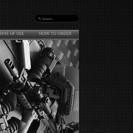
RMS OF USE
HOW TO ORDER