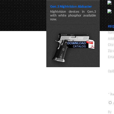
Gen.3 Nightvision Alabaster
Nightvision devices in Gen.3
with white phosphor available
now.
REQ
Nam
Addr
City
Zip 
Emai
Opíš
* R
n
By c