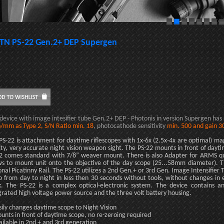
TN PS-22 Gen.2+ DEP Supergen
 device with image intesifier tube Gen.2+ DEP - Photonis in version Supergen has
p/mm as Type 2, S/N Ratio min. 18
, photocathode sensitivity
min. 500 and gain 3
PS-22 is attachment for daytime riflescopes with 1x-6x (2.5x-4x are optimal) mag
ity, very accurate night vision weapon sight. The PS-22 mounts in front of dayt
2 comes standard with 7/8” weaver mount. There is also Adapter for ARMS qu
ws to mount unit onto the objective of the day scope (25...58mm diameter). 
onal Picatinny Rail. The PS-22 utilizes a 2nd Gen.+ or 3rd Gen. Image Intensifier 
o from day to night in less then 30 seconds without tools, without changes in 
k. The PS-22 is a complex optical-electronic system. The device contains a
grated high voltage power source and the three volt battery housing.
sily changes daytime scope to Night Vision
unts in front of daytime scope, no re-zeroing required
ailable in 2nd + and 3rd generation