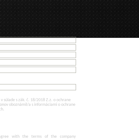
 súlade s zák. č. 18/2018 Z.z. o ochrane
konov oboznámil/a s informáciami o ochrane
ch.
agree
with the terms of
the company