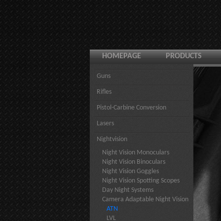
HOMEPAGE
PRODUCTS
Guns
Rifles
Pistol-Carbine Conversion
Lasers
Nightvision
Night Vision Monoculars
Night Vision Binoculars
Night Vision Goggles
Night Vision Spotting Scopes
Day Night Systems
Camera Adaptable Night Vision
ATN
LVL