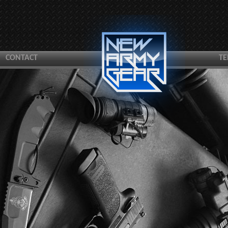
CONTACT
TE