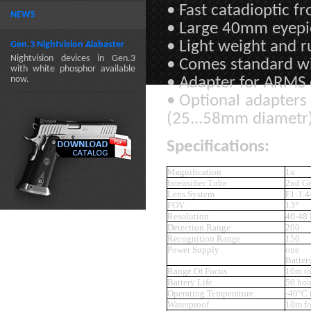
• Fast catadioptic f
NEWS
• Large 40mm eyep
• Light weight and 
Gen.3 Nightvision Alabaster
Nightvision devices in Gen.3
• Comes standard w
with white phosphor available
now.
• Adapter for ARMS 
• Optional adapters
(25...58mm diametr
Specifications:
Magnification
1x
Intensifier Tube
2nd G
Lens System
F1:1.
FOV
13°
Resolution
40-48
Detection Range
200
Recognition Range
150
Power Supply
on
Batte
Range Of Focus
10m to
Battery Life
50 hou
Operating Temperature
-40°C 
Waterproof
10m fo