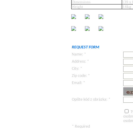
Dimensions
139 x
Weight
0.6kg
REQUEST FORM
Name: *
Address: *
City: *
Zip code: *
Email: *
Opíšte kód z obrázka: *
T
osobn
osobn
* Required