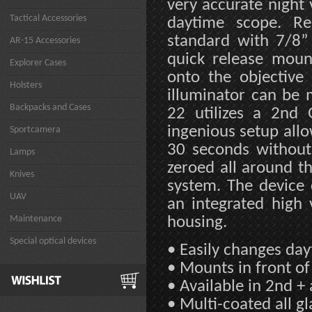
very accurate night
Tactical Accessories
daytime scope. Re
standard with 7/8”
AR-15 Accessories
quick release moun
Explorer Cases
onto the objective
Holsters
illuminator can be 
Backpacks and Cases
22 utilizes a 2nd 
ingenious setup allo
Sportcamera
30 seconds without 
Lamps
zeroed all around th
Knives
system. The device 
UAV
an integrated high 
Maintenance
housing.
Special optical devices
• Easily changes day
• Mounts in front of
• Available in 2nd +
• Multi-coated all gl