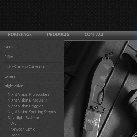
HOMEPAGE
PRODUCTS
CONTACT
Guns
Rifles
Pistol-Carbine Conversion
Lasers
Nightvision
Night Vision Monoculars
Night Vision Binoculars
Night Vision Goggles
Night Vision Spotting Scopes
Day Night Systems
LVL
Newcon Optik
Dedal