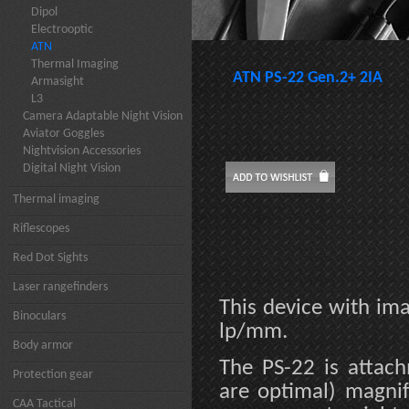
Dipol
Electrooptic
ATN
Thermal Imaging
ATN PS-22 Gen.2+ 2IA
Armasight
L3
Camera Adaptable Night Vision
Aviator Goggles
Nightvision Accessories
Digital Night Vision
Thermal imaging
Riflescopes
Red Dot Sights
Laser rangefinders
This device with ima
Binoculars
lp/mm.
Body armor
The PS-22 is attach
Protection gear
are optimal) magnif
CAA Tactical