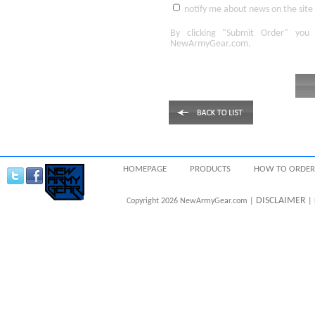
notify me about news on the site
By clicking
"Submit Order"
you 
NewArmyGear.com
.
HOMEPAGE
PRODUCTS
HOW TO ORDER
DISCLAIMER
Copyright 2026 NewArmyGear.com |
| 