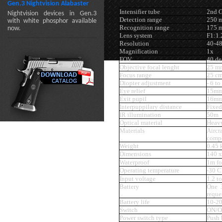
Gen.3 Nightvision Alabaster
Intensifier tube
2nd G
Nightvision devices in Gen.3
Detection range
250 
with white phosphor available
Recognition range
175 
now.
Lens system
F1:1
Resolution
40-4
Magnification
1x
FOV
40 de
Objective focal lenght
25 m
Focus range
25 cm
Diopter adjustment
- 6 to
Eye relief
15m
Exit pupil
16m
Interpuppilary distance
Fixed
IR illumination
50m
Optical material
Heavy
Materials
Airc
compo
Weight
0.45 
Dimensions
140 x
Waterproof
1m fo
Operating temperature
-30 C
Input voltage
1.2 t
Battery
One 
reque
Battery life
10-20
Switch
ON/O
Power switch type
Push 