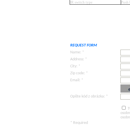
IR switch type
Push 
REQUEST FORM
Name: *
Address: *
City: *
Zip code: *
Email: *
Opíšte kód z obrázka: *
T
osobn
osobn
* Required