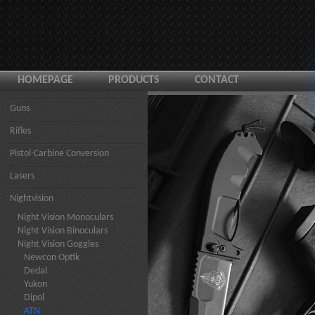
HOMEPAGE
PRODUCTS
CONTACT
Guns
Rifles
Pistol-Carbine Conversion
Lasers
Nightvision
Night Vision Monoculars
Night Vision Binoculars
Night Vision Goggles
Newcon Optik
Dedal
Yukon
Dipol
ATN