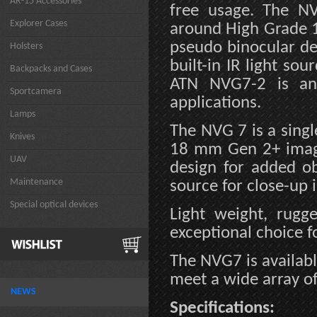
AR-15 Accessories
free usage. The NV
Explorer Cases
around High Grade 1
pseudo binocular de
Holsters
built-in IR light so
Backpacks and Cases
ATN NVG7-2 is an 
Sportcamera
applications.
Lamps
The NVG 7 is a singl
Knives
18 mm Gen 2+ image 
UAV
design for added ob
Maintenance
source for close-up 
Special optical devices
Light weight, rug
exceptional choice f
The NVG7 is availabl
meet a wide array of
NEWS
Specifications: