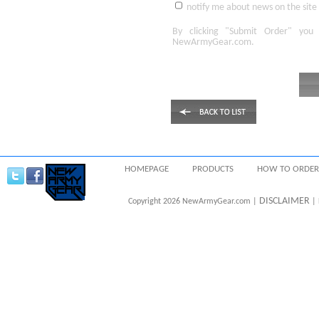
notify me about news on the site
By clicking
"Submit Order"
you 
NewArmyGear.com
.
HOMEPAGE
PRODUCTS
HOW TO ORDER
DISCLAIMER
Copyright 2026 NewArmyGear.com |
| 