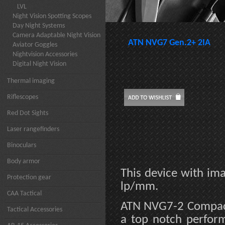
LVL
Night Vision Spotting Scopes
Day Night Systems
Camera Adaptable Night Vision
ATN NVG7 Gen.2+ 2IA
Aviator Goggles
Nightvision Accessories
Digital Night Vision
Thermal imaging
Riflescopes
Red Dot Sights
Laser rangefinders
Binoculars
Body armor
This device with ima
Protection gear
lp/mm.
CAA Tactical
ATN NVG7-2 Compact 
Tactical Accessories
a top notch perform