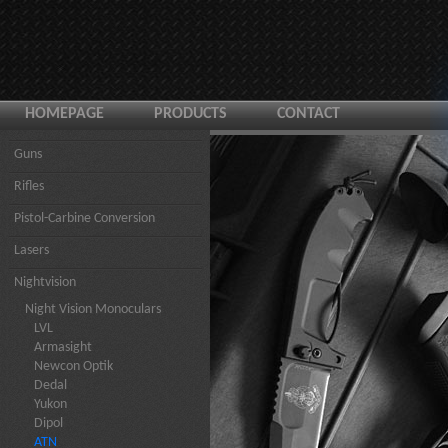
HOMEPAGE
PRODUCTS
CONTACT
Guns
Rifles
Pistol-Carbine Conversion
Lasers
Nightvision
Night Vision Monoculars
LVL
Armasight
Newcon Optik
Dedal
Yukon
Dipol
ATN