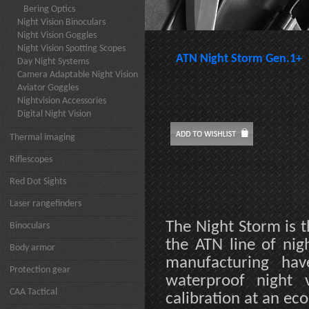
Bering Optics
Night Vision Binoculars
Night Vision Goggles
Night Vision Spotting Scopes
ATN Night Storm Gen.1+
Day Night Systems
Camera Adaptable Night Vision
Aviator Goggles
Nightvision Accessories
Digital Night Vision
Thermal imaging
Riflescopes
Red Dot Sights
Laser rangefinders
The Night Storm is t
Binoculars
the ATN line of nig
Body armor
manufacturing hav
Protection gear
waterproof night v
CAA Tactical
calibration at an ec