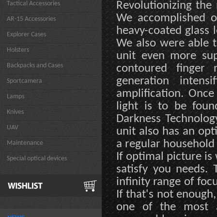
Revolutionizing the 
Tactical Accessories
We accomplished o
AR-15 Accessories
heavy-coated glass 
Explorer Cases
We also were able t
Holsters
unit even more sup
Backpacks and Cases
contoured finger r
generation inten
Sportcamera
amplification. Onc
Lamps
light is to be foun
Knives
Darkness Technology
UAV
unit also has an opt
a regular household 
Maintenance
If optimal picture is
Special optical devices
satisfy you needs. 
infinity range of foc
If that's not enoug
one of the most a