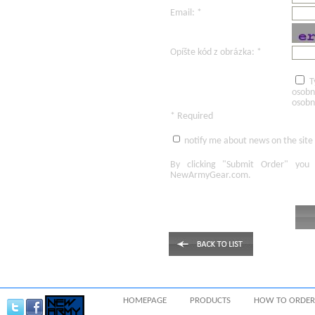
Email: *
Opíšte kód z obrázka: *
T
osobn
osobn
* Required
notify me about news on the site
By clicking
"Submit Order"
you 
NewArmyGear.com
.
HOMEPAGE
PRODUCTS
HOW TO ORDER