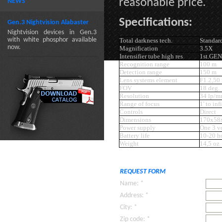
reasonable price.
NEWS
Specifications:
Gen.3 Nightvision Alabaster
Nightvision devices in Gen.3
with white phosphor available
Total darkness tech.
Standar
now.
Magnification
3.5X
Intensifier tube high res
1st.GE
Recognition range
100 m
Detection range
150 m
Lens systems element
F1.2,50
FOV
18 deg.
Resolution
34 lp/
Range of focus
1' to inf
Controls
Direct
Dimensions
170x58
Power supply
One 3 vo
Battery life
10-20 h
Weight
14,5 oz
REQUEST FORM
Name: *
Address: *
City: *
Zip code: *