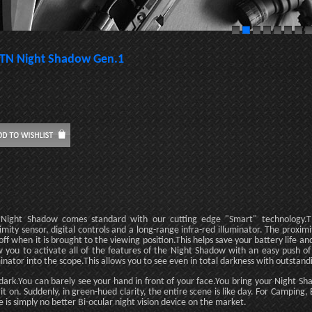
TN Night Shadow Gen.1
Night Shadow comes standard with our cutting edge "Smart" technology.Th
imity sensor, digital controls and a long-range infra-red illuminator. The proximi
off when it is brought to the viewing position.This helps save your battery life and t
w you to activate all of the features of the Night Shadow with an easy push of
minator into the scope.This allows you to see even in total darkness with outstandi
s dark.You can barely see your hand in front of your face.You bring your Night S
 it on. Suddenly, in green-hued clarity, the entire scene is like day. For Campin
e is simply no better Bi-ocular night vision device on the market.