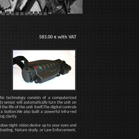
583.00 € with VAT
is technology consists of a computerized
ty sensor will automatically turn the unit on
he life of the unit itself.The digital controls
 a button.We also built a powerful infra-red
ng clarity.
hadow night vision device up to your eyes and
g, Boating, Nature study, or Law Enforcement,