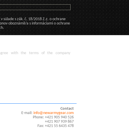
 súlade s zák. č. 18/2018 Z.z. o ochrane
konov oboznámil/a s informáciami o ochrane
ch.
agree
with the terms of
the company
Contact
E-mail:
info@newarmygear.com
Phone: +421 905 940 526
+421 907 939 867
Fax: +421 55 6435 478