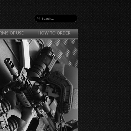
RMS OF USE
HOW TO ORDER