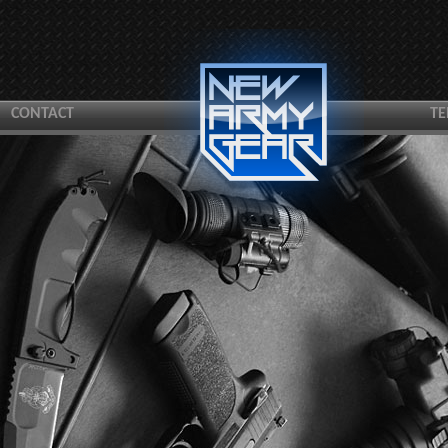
CONTACT
TE