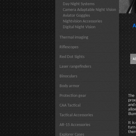
Day Night Systems
Camera Adaptable Night Vision
Aviator Goggles
Nightvision Accessories
A
Digital Night Vision
Thermal imaging
Riflescopes
Red Dot Sights
Laser rangefinders
Binoculars
Body armor
Protection gear
The 
prox
and 
CAA Tactical
allo
illu
Tactical Accessories
It i
AR-15 Accessories
turn
ther
Explorer Cases