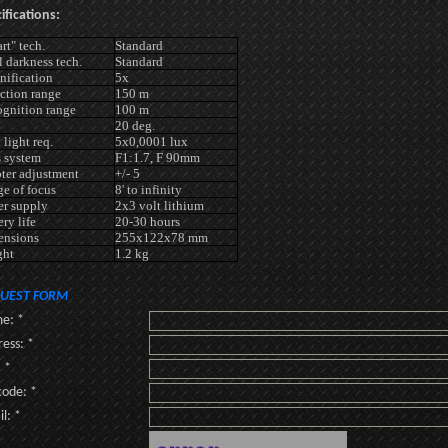
ifications:
rt" tech.
Standard
l darkness tech.
Standard
ification
5x
ction range
150 m
gnition range
100 m
20 deg.
 light req.
5x0,0001 lux
 system
F1:1.7, F 90mm
ter adjustment
+/- 5
e of focus
8' to infinity
r supply
2x3 volt lithium
ery life
20-30 hours
ensions
255x122x78 mm
ght
1.2 kg
UEST FORM
e: *
ess: *
: *
code: *
l: *