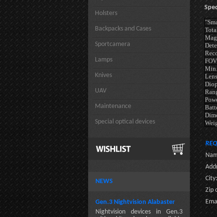
Spec
Holsters
"Sma
Backpacks and Cases
Tota
Magn
Sportcamera
Dete
Reco
Lamps
FOV
Min.
Knives
Lens
Diop
UAV
Rang
Powe
Maintenance
Batt
Dim
Special optical devices
Wei
REQ
Nam
Addr
City
NEWS
Zip 
Emai
Gen.3 Nightvision Alabaster
Nightvision devices in Gen.3