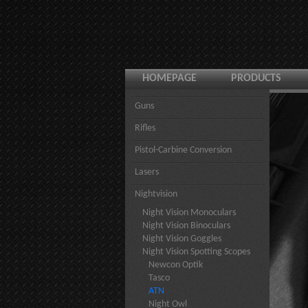
HOMEPAGE
PRODUCTS
Guns
Rifles
Pistol-Carbine Conversion
Lasers
Nightvision
Night Vision Monoculars
Night Vision Binoculars
Night Vision Goggles
Night Vision Spotting Scopes
Newcon Optik
Tasco
ATN
Night Owl