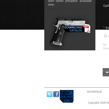
with white phosphor available
now.
Opíš
* R
n
By c
New
HOMEPAGE
Copyright 2026