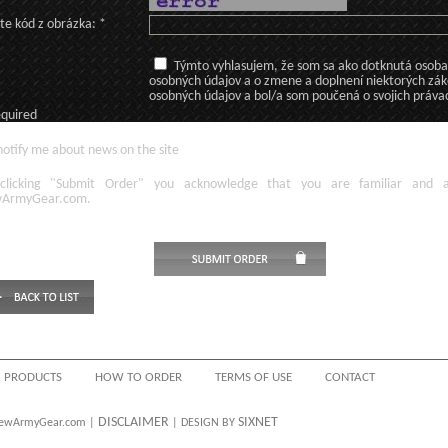
te kód z obrázka: *
Týmto vyhlasujem, že som sa ako dotknutá osoba v
osobných údajov a o zmene a doplnení niektorých zá
osobných údajov a bol/a som poučená o svojich práva
equired
otify me about news on the site
licking
"Submit Order"
you acknowledge
that
you are familiar
and
ArmyGear.com
.
PRODUCTS
HOW TO ORDER
TERMS OF USE
CONTACT
DISCLAIMER
SIXNET
 NewArmyGear.com |
| DESIGN BY