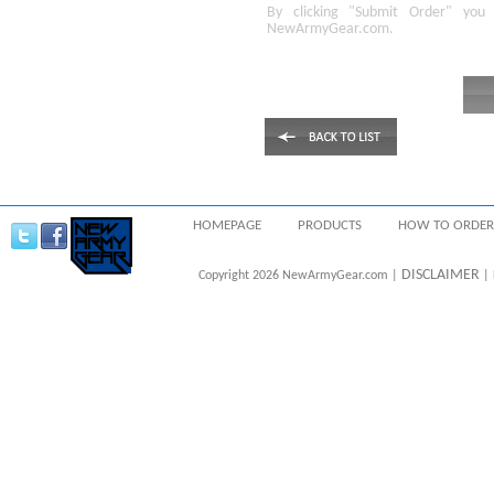
By clicking
"Submit Order"
you 
NewArmyGear.com
.
HOMEPAGE
PRODUCTS
HOW TO ORDER
DISCLAIMER
Copyright 2026 NewArmyGear.com |
| 