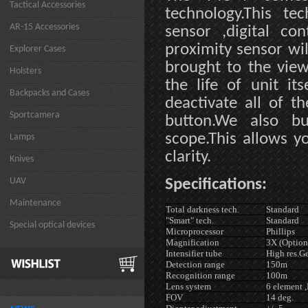
Tactical Accessories
technology.This te
AR-15 Accessories
sensor ,digital con
proximity sensor wil
Explorer Cases
brought to the view
Holsters
the life of unit it
Backpacks and Cases
deactivate all of 
Sportcamera
button.We also bu
scope.This allows y
Lamps
clarity.
Knives
UAV
Specifications:
Maintenance
Total darkness tech.
Standard
"Smart" tech.
Standard
Special optical devices
Microprocessor
Phillips
Magnification
3X (Option
Intensifier tube
High res.G
Detection range
150m
Recognition range
100m
Lens system
6 element 
FOV
14 deg.