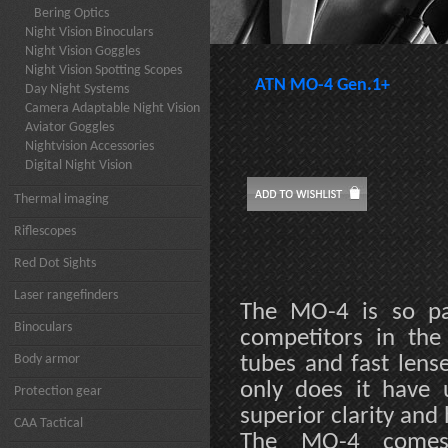
Bering Optics
Night Vision Binoculars
Night Vision Goggles
Night Vision Spotting Scopes
ATN MO-4 Gen.1+
Day Night Systems
Camera Adaptable Night Vision
Aviator Goggles
Nightvision Accessories
Digital Night Vision
Thermal imaging
Riflescopes
Red Dot Sights
Laser rangefinders
The MO-4 is so pac
Binoculars
competitors in the 
Body armor
tubes and fast lens
only does it have u
Protection gear
superior clarity and
CAA Tactical
The MO-4 comes 