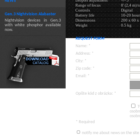
Diopter adjustment
+/- 5
NEWS
Range of focus
8' (2,4 m) t
Controls
Digital
Gen.3 Nightvision Alabaster
Battery life
10-20 hour
Dimensions
200 x 60 x
Nightvision devices in Gen.3
with white phosphor available
Weight
0.5 kg
now.
REQUEST FORM
Name: *
Address: *
City: *
Zip code: *
Email: *
Opíšte kód z obrázka: *
T
osobn
osobn
* Required
notify me about news on the site