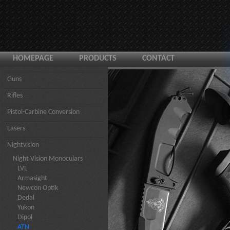
HOMEPAGE
PRODUCTS
CONTACT
Guns
Rifles
Pistol-Carbine Conversion
Lasers
Nightvision
Night Vision Monoculars
LVL
Armasight
Newcon Optik
Dedal
Yukon
Dipol
ATN